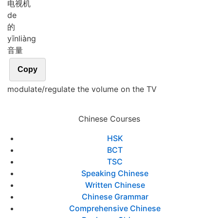
电视机
de
的
yīn
liàng
音量
Copy
modulate/regulate the volume on the TV
Chinese Courses
HSK
BCT
TSC
Speaking Chinese
Written Chinese
Chinese Grammar
Comprehensive Chinese