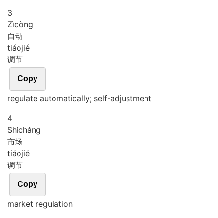
3
Zì
dòng
自动
tiáo
jié
调节
Copy
regulate automatically; self-adjustment
4
Shì
chǎng
市场
tiáo
jié
调节
Copy
market regulation