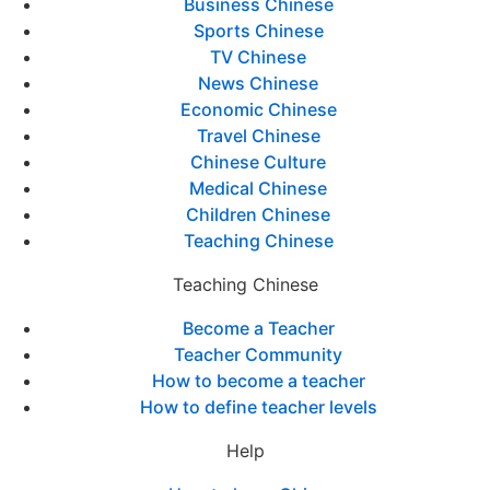
Business Chinese
Sports Chinese
TV Chinese
News Chinese
Economic Chinese
Travel Chinese
Chinese Culture
Medical Chinese
Children Chinese
Teaching Chinese
Teaching Chinese
Become a Teacher
Teacher Community
How to become a teacher
How to define teacher levels
Help