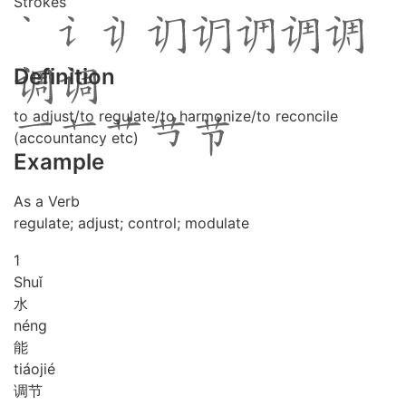
Strokes
Definition
to adjust/to regulate/to harmonize/to reconcile
(accountancy etc)
Example
As a Verb
regulate; adjust; control; modulate
1
Shuǐ
水
néng
能
tiáo
jié
调节