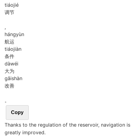
tiáo
jié
调节
,
háng
yùn
航运
tiáo
jiàn
条件
dà
wéi
大为
gǎi
shàn
改善
。
Copy
Thanks to the regulation of the reservoir, navigation is
greatly improved.