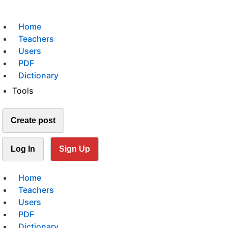
Home
Teachers
Users
PDF
Dictionary
Tools
Create post
Log In
Sign Up
Home
Teachers
Users
PDF
Dictionary