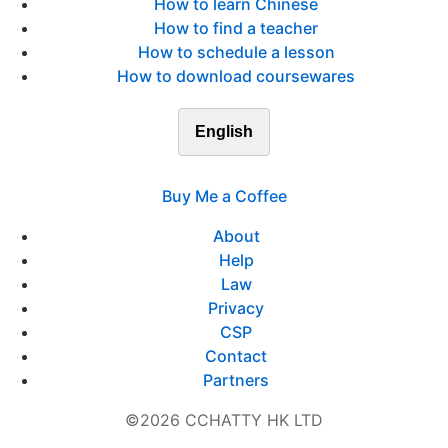
How to learn Chinese
How to find a teacher
How to schedule a lesson
How to download coursewares
English
Buy Me a Coffee
About
Help
Law
Privacy
CSP
Contact
Partners
©2026 CCHATTY HK LTD