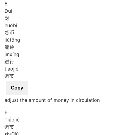
5
Duì
对
huò
bì
货币
liú
tōng
流通
jìn
xíng
进行
tiáo
jié
调节
Copy
adjust the amount of money in circulation
6
Tiáo
jié
调节
shuǐ
liú