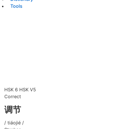
Tools
HSK 6
HSK V5
Correct
调节
/ tiáojié /