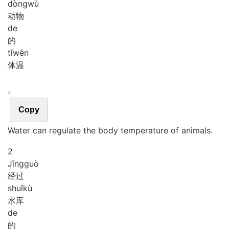
dòng
wù
动物
de
的
tǐ
wēn
体温
。
Copy
Water can regulate the body temperature of animals.
2
Jīng
guò
经过
shuǐ
kù
水库
de
的