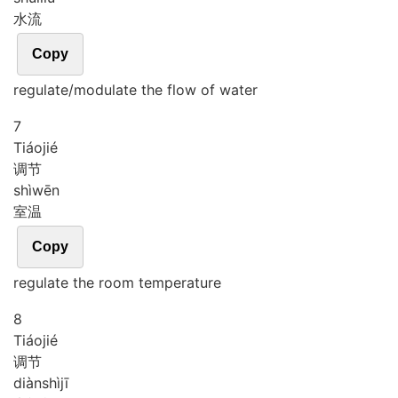
水流
Copy
regulate/modulate the flow of water
7
Tiáo
jié
调节
shì
wēn
室温
Copy
regulate the room temperature
8
Tiáo
jié
调节
diàn
shì
jī