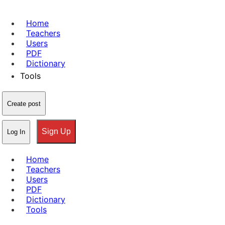
Home
Teachers
Users
PDF
Dictionary
Tools
Create post
Sign Up
Log In
Home
Teachers
Users
PDF
Dictionary
Tools