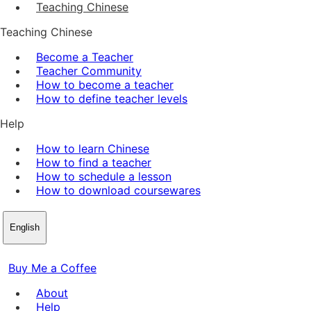
Teaching Chinese
Teaching Chinese
Become a Teacher
Teacher Community
How to become a teacher
How to define teacher levels
Help
How to learn Chinese
How to find a teacher
How to schedule a lesson
How to download coursewares
English
Buy Me a Coffee
About
Help