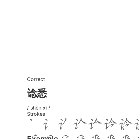
Correct
谂悉
/ shěn xī /
Strokes
Example