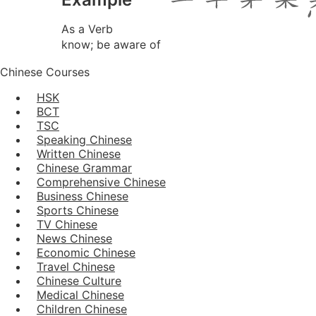
As a Verb
know; be aware of
Chinese Courses
HSK
BCT
TSC
Speaking Chinese
Written Chinese
Chinese Grammar
Comprehensive Chinese
Business Chinese
Sports Chinese
TV Chinese
News Chinese
Economic Chinese
Travel Chinese
Chinese Culture
Medical Chinese
Children Chinese