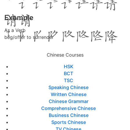
Example
As a Verb
beg/offer to surrender
Chinese Courses
HSK
BCT
TSC
Speaking Chinese
Written Chinese
Chinese Grammar
Comprehensive Chinese
Business Chinese
Sports Chinese
TV Chinese