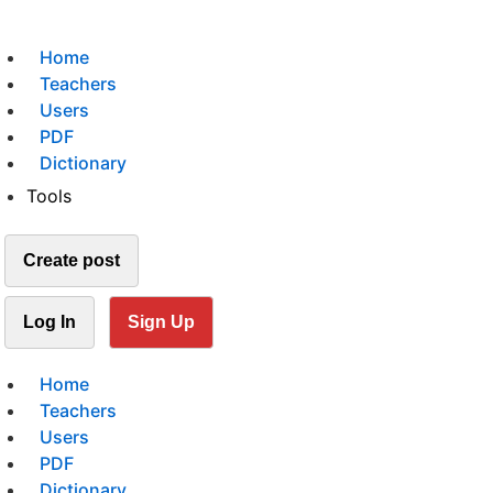
Home
Teachers
Users
PDF
Dictionary
Tools
Create post
Log In
Sign Up
Home
Teachers
Users
PDF
Dictionary