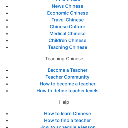
News Chinese
Economic Chinese
Travel Chinese
Chinese Culture
Medical Chinese
Children Chinese
Teaching Chinese
Teaching Chinese
Become a Teacher
Teacher Community
How to become a teacher
How to define teacher levels
Help
How to learn Chinese
How to find a teacher
How to schedule a lesson