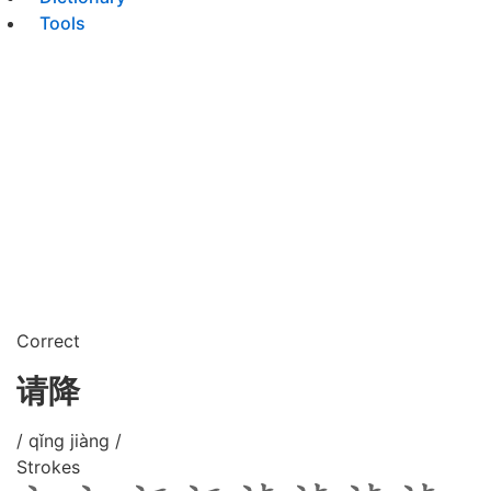
Tools
Correct
请降
/ qǐng jiàng /
Strokes