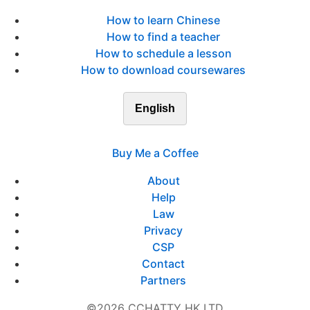
How to learn Chinese
How to find a teacher
How to schedule a lesson
How to download coursewares
English
Buy Me a Coffee
About
Help
Law
Privacy
CSP
Contact
Partners
©2026 CCHATTY HK LTD