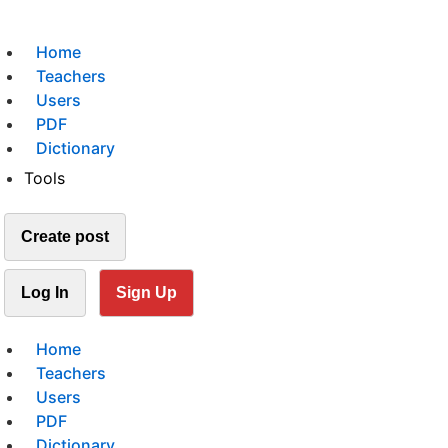
Home
Teachers
Users
PDF
Dictionary
Tools
Create post
Log In
Sign Up
Home
Teachers
Users
PDF
Dictionary