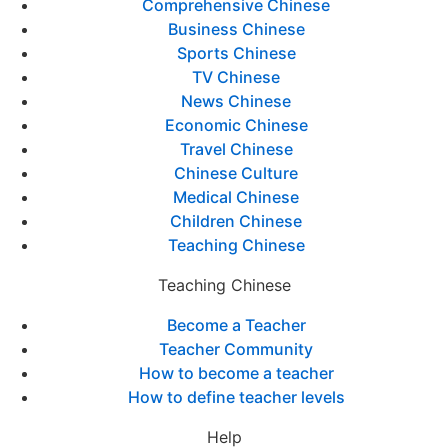
Comprehensive Chinese
Business Chinese
Sports Chinese
TV Chinese
News Chinese
Economic Chinese
Travel Chinese
Chinese Culture
Medical Chinese
Children Chinese
Teaching Chinese
Teaching Chinese
Become a Teacher
Teacher Community
How to become a teacher
How to define teacher levels
Help