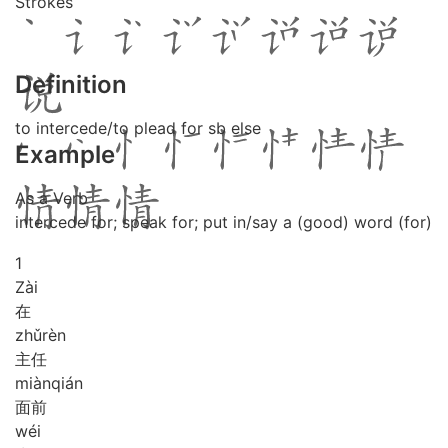
Strokes
Definition
to intercede/to plead for sb else
Example
As a Verb
intercede for; speak for; put in/say a (good) word (for)
1
Zài
在
zhǔ
rèn
主任
miàn
qián
面前
wéi