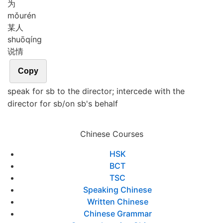
为
mǒu
rén
某人
shuō
qíng
说情
Copy
speak for sb to the director; intercede with the
director for sb/on sb's behalf
Chinese Courses
HSK
BCT
TSC
Speaking Chinese
Written Chinese
Chinese Grammar