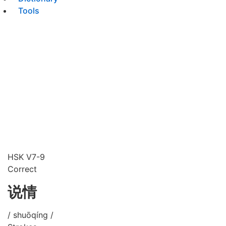
Tools
HSK V7-9
Correct
说情
/ shuōqíng /