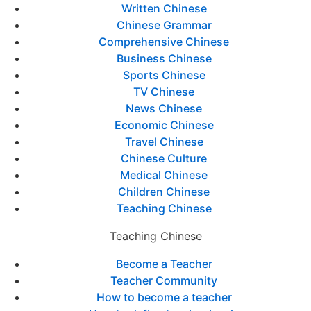
Written Chinese
Chinese Grammar
Comprehensive Chinese
Business Chinese
Sports Chinese
TV Chinese
News Chinese
Economic Chinese
Travel Chinese
Chinese Culture
Medical Chinese
Children Chinese
Teaching Chinese
Teaching Chinese
Become a Teacher
Teacher Community
How to become a teacher