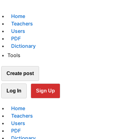
Home
Teachers
Users
PDF
Dictionary
Tools
Create post
Log In
Sign Up
Home
Teachers
Users
PDF
Dictionary