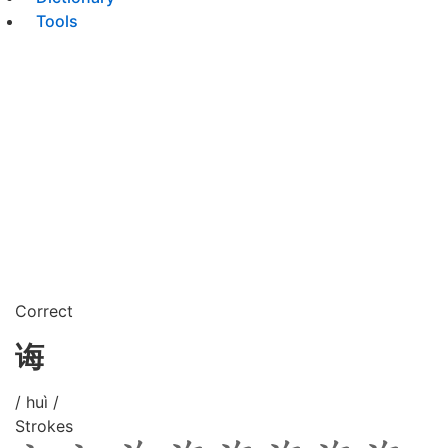
Tools
Correct
诲
/ huì /
Strokes