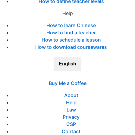
How to define teacher levels
Help
How to learn Chinese
How to find a teacher
How to schedule a lesson
How to download coursewares
English
Buy Me a Coffee
About
Help
Law
Privacy
CSP
Contact