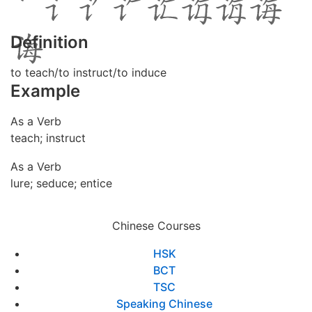
Definition
to teach/to instruct/to induce
Example
As a Verb
teach; instruct
As a Verb
lure; seduce; entice
Chinese Courses
HSK
BCT
TSC
Speaking Chinese