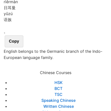
rì
ěr
màn
日耳曼
yǔ
zú
语族
。
Copy
English belongs to the Germanic branch of the Indo-
European language family.
Chinese Courses
HSK
BCT
TSC
Speaking Chinese
Written Chinese