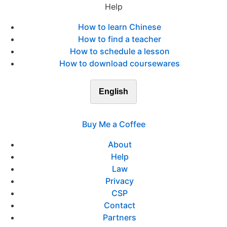
Help
How to learn Chinese
How to find a teacher
How to schedule a lesson
How to download coursewares
English
Buy Me a Coffee
About
Help
Law
Privacy
CSP
Contact
Partners