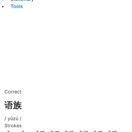
Tools
Correct
语族
/ yǔzú /
Strokes