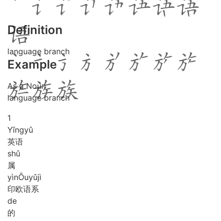
Definition
language branch
Example
As a Noun
language branch
1
Yīng
yǔ
英语
shǔ
属
yìn
Ōu
yǔ
jì
印欧语系
de
的