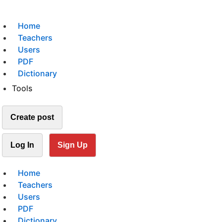
Home
Teachers
Users
PDF
Dictionary
Tools
Create post
Log In
Sign Up
Home
Teachers
Users
PDF
Dictionary