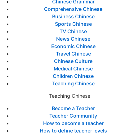
Chinese Grammar
Comprehensive Chinese
Business Chinese
Sports Chinese
TV Chinese
News Chinese
Economic Chinese
Travel Chinese
Chinese Culture
Medical Chinese
Children Chinese
Teaching Chinese
Teaching Chinese
Become a Teacher
Teacher Community
How to become a teacher
How to define teacher levels