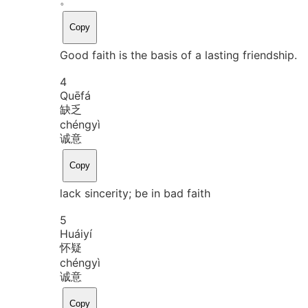
Copy
Good faith is the basis of a lasting friendship.
4
Quē
fá
缺乏
chéng
yì
诚意
Copy
lack sincerity; be in bad faith
5
Huái
yí
怀疑
chéng
yì
诚意
Copy