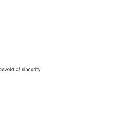
devoid of sincerity