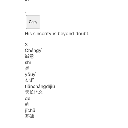
。
Copy
His sincerity is beyond doubt.
3
Chéng
yì
诚意
shì
是
yǒu
yì
友谊
tiān
cháng
dì
jiǔ
天长地久
de
的
jī
chǔ
基础
。