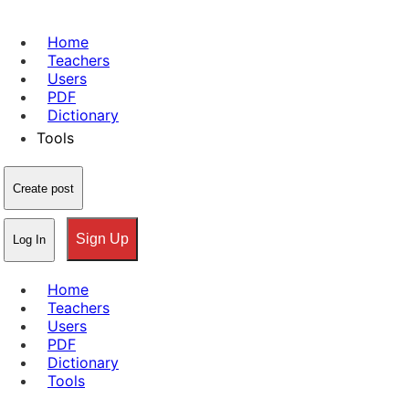
Home
Teachers
Users
PDF
Dictionary
Tools
Create post
Sign Up
Log In
Home
Teachers
Users
PDF
Dictionary
Tools