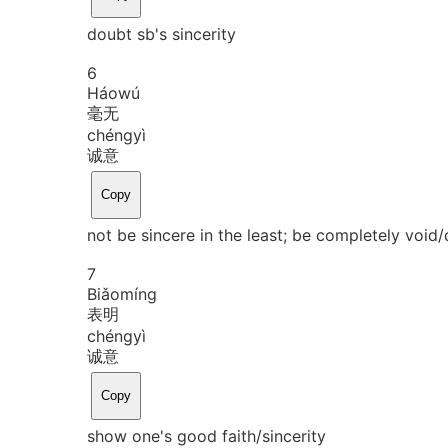
doubt sb's sincerity
6
Háo
wú
毫无
chéng
yì
诚意
Copy
not be sincere in the least; be completely void/
7
Biǎo
míng
表明
chéng
yì
诚意
Copy
show one's good faith/sincerity