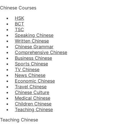
Chinese Courses
HSK
BCT
TSC
Speaking Chinese
Written Chinese
Chinese Grammar
Comprehensive Chinese
Business Chinese
Sports Chinese
TV Chinese
News Chinese
Economic Chinese
Travel Chinese
Chinese Culture
Medical Chinese
Children Chinese
Teaching Chinese
Teaching Chinese