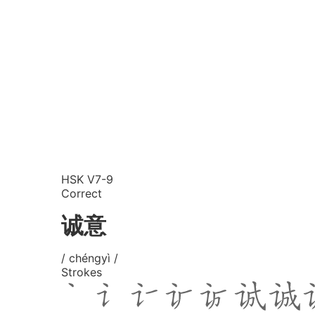
HSK V7-9
Correct
诚意
/ chéngyì /
Strokes