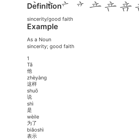
Definition
sincerity/good faith
Example
As a Noun
sincerity; good faith
1
Tā
他
zhè
yàng
这样
shuō
说
shì
是
wèi
le
为了
biǎo
shì
表示