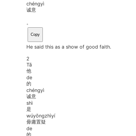
chéng
yì
诚意
。
Copy
He said this as a show of good faith.
2
Tā
他
de
的
chéng
yì
诚意
shì
是
wú
yōng
zhì
yí
毋庸置疑
de
的