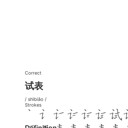
Correct
试表
/ shìbiǎo /
Strokes
Definition