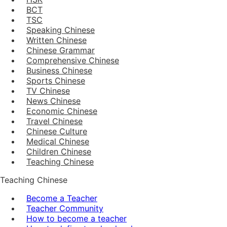
BCT
TSC
Speaking Chinese
Written Chinese
Chinese Grammar
Comprehensive Chinese
Business Chinese
Sports Chinese
TV Chinese
News Chinese
Economic Chinese
Travel Chinese
Chinese Culture
Medical Chinese
Children Chinese
Teaching Chinese
Teaching Chinese
Become a Teacher
Teacher Community
How to become a teacher