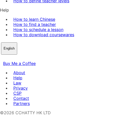
How to define teacher levels
Help
How to learn Chinese
How to find a teacher
How to schedule a lesson
How to download coursewares
English
Buy Me a Coffee
About
Help
Law
Privacy
CSP
Contact
Partners
©2026 CCHATTY HK LTD