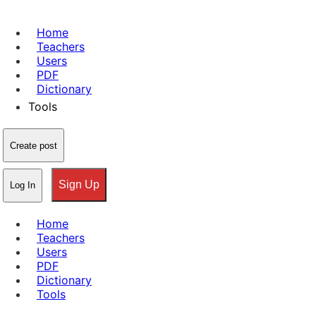
Home
Teachers
Users
PDF
Dictionary
Tools
Create post
Sign Up
Log In
Home
Teachers
Users
PDF
Dictionary
Tools