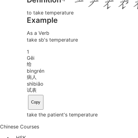
to take temperature
Example
As a Verb
take sb's temperature
1
Gěi
给
bìng
rén
病人
shì
biǎo
试表
Copy
take the patient's temperature
Chinese Courses
HSK