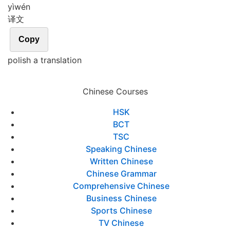
yì
wén
译文
Copy
polish a translation
Chinese Courses
HSK
BCT
TSC
Speaking Chinese
Written Chinese
Chinese Grammar
Comprehensive Chinese
Business Chinese
Sports Chinese
TV Chinese