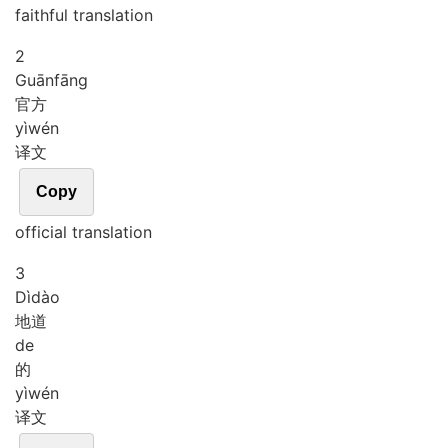
faithful translation
2
Guān
fāng
官方
yì
wén
译文
Copy
official translation
3
Dì
dào
地道
de
的
yì
wén
译文