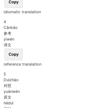
Copy
idiomatic translation
4
Cān
kǎo
参考
yì
wén
译文
Copy
reference translation
5
Duì
zhào
对照
yuán
wén
原文
hé
duì