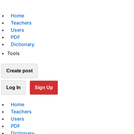
Home
Teachers
Users
PDF
Dictionary
Tools
Create post
Log In
Sign Up
Home
Teachers
Users
PDF
Dictionary