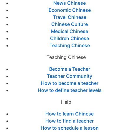
News Chinese
Economic Chinese
Travel Chinese
Chinese Culture
Medical Chinese
Children Chinese
Teaching Chinese
Teaching Chinese
Become a Teacher
Teacher Community
How to become a teacher
How to define teacher levels
Help
How to learn Chinese
How to find a teacher
How to schedule a lesson