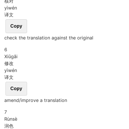
核对
yì
wén
译文
Copy
check the translation against the original
6
Xiū
gǎi
修改
yì
wén
译文
Copy
amend/improve a translation
7
Rùn
sè
润色