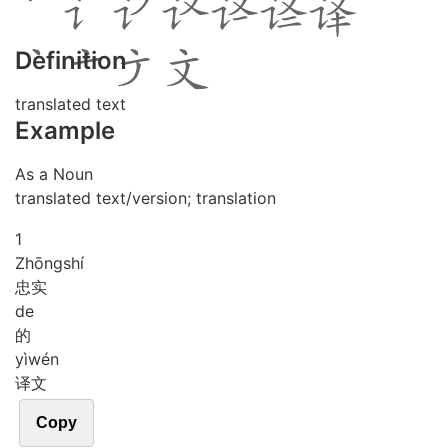
Definition
translated text
Example
As a Noun
translated text/version; translation
1
Zhōng
shí
忠实
de
的
yì
wén
译文
Copy