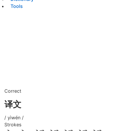
Tools
Correct
译文
/ yìwén /
Strokes