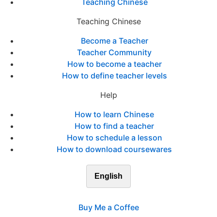
Teaching Chinese
Teaching Chinese
Become a Teacher
Teacher Community
How to become a teacher
How to define teacher levels
Help
How to learn Chinese
How to find a teacher
How to schedule a lesson
How to download coursewares
English
Buy Me a Coffee