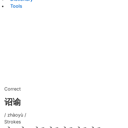
Tools
Correct
诏谕
/ zhàoyù /
Strokes