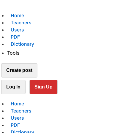
Home
Teachers
Users
PDF
Dictionary
Tools
Create post
Log In
Sign Up
Home
Teachers
Users
PDF
Dictionary