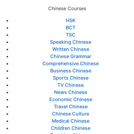
Chinese Courses
HSK
BCT
TSC
Speaking Chinese
Written Chinese
Chinese Grammar
Comprehensive Chinese
Business Chinese
Sports Chinese
TV Chinese
News Chinese
Economic Chinese
Travel Chinese
Chinese Culture
Medical Chinese
Children Chinese