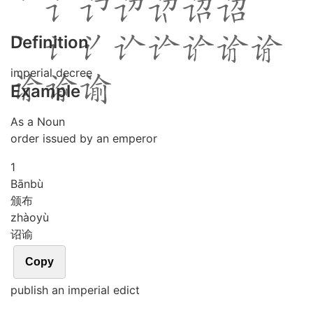
Definition
imperial decree
Example
As a Noun
order issued by an emperor
1
Bān
bù
颁布
zhào
yù
诏谕
Copy
publish an imperial edict