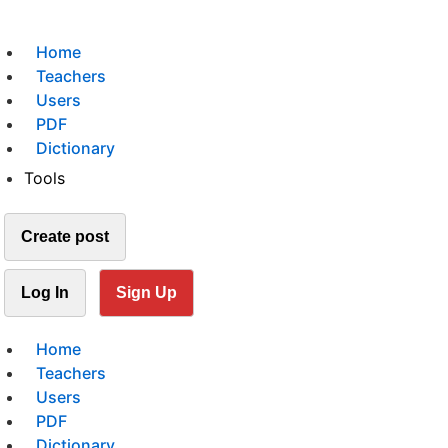
Home
Teachers
Users
PDF
Dictionary
Tools
Create post
Log In
Sign Up
Home
Teachers
Users
PDF
Dictionary