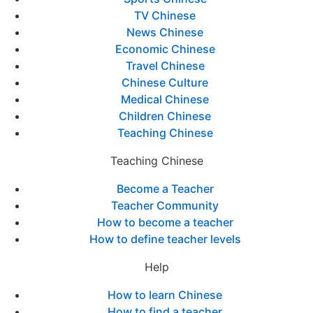
TV Chinese
News Chinese
Economic Chinese
Travel Chinese
Chinese Culture
Medical Chinese
Children Chinese
Teaching Chinese
Teaching Chinese
Become a Teacher
Teacher Community
How to become a teacher
How to define teacher levels
Help
How to learn Chinese
How to find a teacher