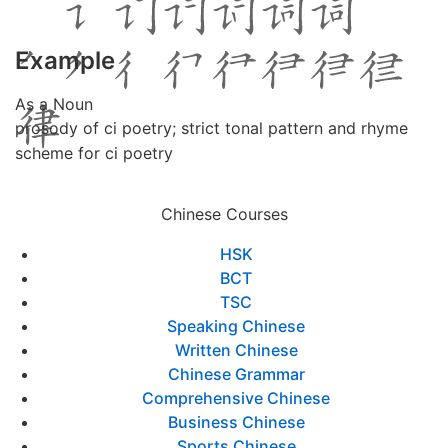
Example
As a Noun
prosody of ci poetry; strict tonal pattern and rhyme
scheme for ci poetry
Chinese Courses
HSK
BCT
TSC
Speaking Chinese
Written Chinese
Chinese Grammar
Comprehensive Chinese
Business Chinese
Sports Chinese