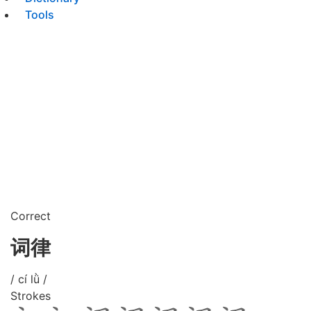
Tools
Correct
词律
/ cí lǜ /
Strokes