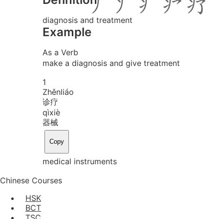
diagnosis and treatment
Example
As a Verb
make a diagnosis and give treatment
1
Zhěn
liáo
诊疗
qì
xiè
器械
Copy
medical instruments
Chinese Courses
HSK
BCT
TSC