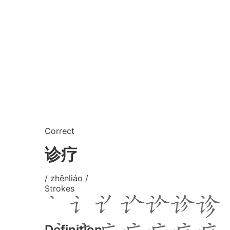
Correct
诊疗
/ zhěnliáo /
Strokes
Definition