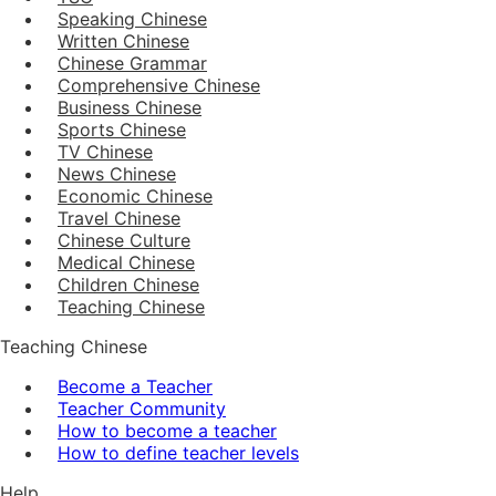
Speaking Chinese
Written Chinese
Chinese Grammar
Comprehensive Chinese
Business Chinese
Sports Chinese
TV Chinese
News Chinese
Economic Chinese
Travel Chinese
Chinese Culture
Medical Chinese
Children Chinese
Teaching Chinese
Teaching Chinese
Become a Teacher
Teacher Community
How to become a teacher
How to define teacher levels
Help