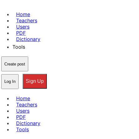
Home
Teachers
Users
PDF
Dictionary
Tools
Create post
Sign Up
Log In
Home
Teachers
Users
PDF
Dictionary
Tools