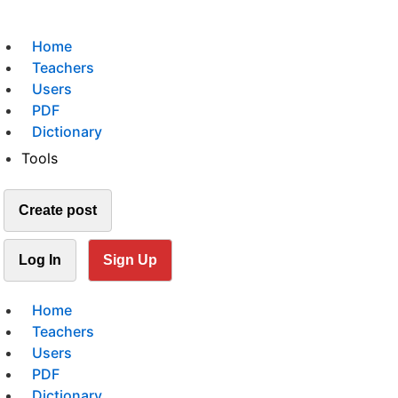
Home
Teachers
Users
PDF
Dictionary
Tools
Create post
Log In
Sign Up
Home
Teachers
Users
PDF
Dictionary