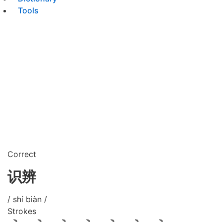
Tools
Correct
识辨
/ shí biàn /
Strokes