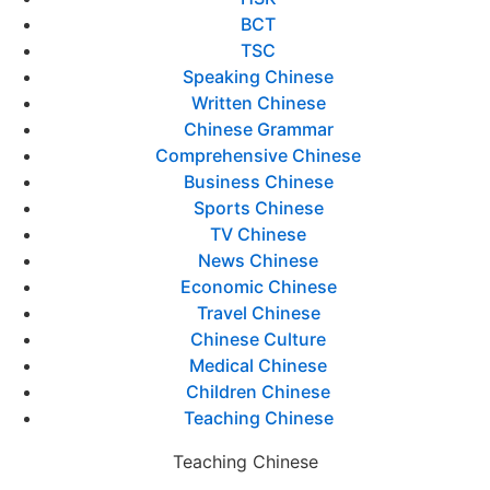
BCT
TSC
Speaking Chinese
Written Chinese
Chinese Grammar
Comprehensive Chinese
Business Chinese
Sports Chinese
TV Chinese
News Chinese
Economic Chinese
Travel Chinese
Chinese Culture
Medical Chinese
Children Chinese
Teaching Chinese
Teaching Chinese