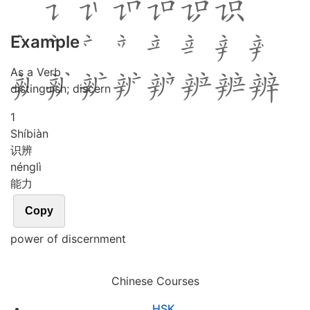
Example
As a Verb
distinguish; discern
1
Shí
biàn
识辨
néng
lì
能力
Copy
power of discernment
Chinese Courses
HSK