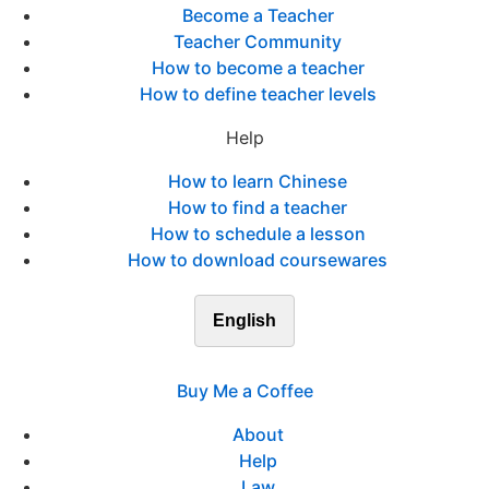
Become a Teacher
Teacher Community
How to become a teacher
How to define teacher levels
Help
How to learn Chinese
How to find a teacher
How to schedule a lesson
How to download coursewares
English
Buy Me a Coffee
About
Help
Law