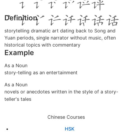
Definition
storytelling dramatic art dating back to Song and
Yuan periods, single narrator without music, often
historical topics with commentary
Example
As a Noun
story-telling as an entertainment
As a Noun
novels or anecdotes written in the style of a story-
teller's tales
Chinese Courses
HSK