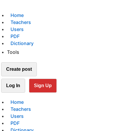
Home
Teachers
Users
PDF
Dictionary
Tools
Create post
Log In
Sign Up
Home
Teachers
Users
PDF
Dictionary