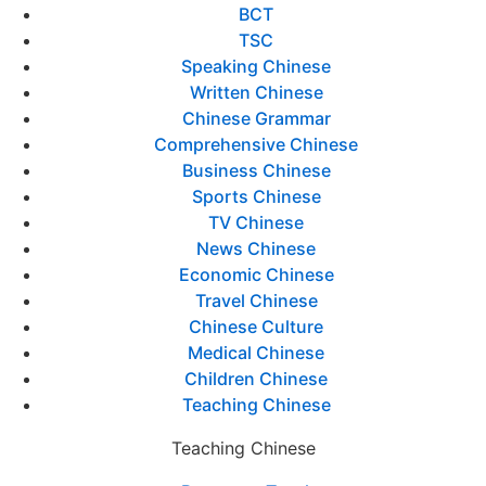
BCT
TSC
Speaking Chinese
Written Chinese
Chinese Grammar
Comprehensive Chinese
Business Chinese
Sports Chinese
TV Chinese
News Chinese
Economic Chinese
Travel Chinese
Chinese Culture
Medical Chinese
Children Chinese
Teaching Chinese
Teaching Chinese