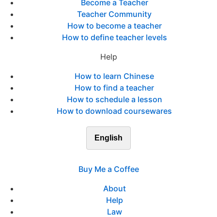
Become a Teacher
Teacher Community
How to become a teacher
How to define teacher levels
Help
How to learn Chinese
How to find a teacher
How to schedule a lesson
How to download coursewares
English
Buy Me a Coffee
About
Help
Law