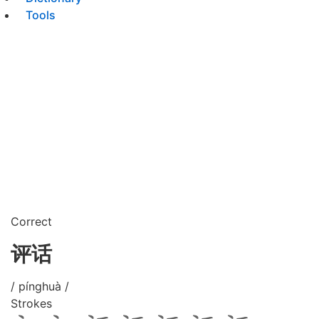
Tools
Correct
评话
/ pínghuà /
Strokes