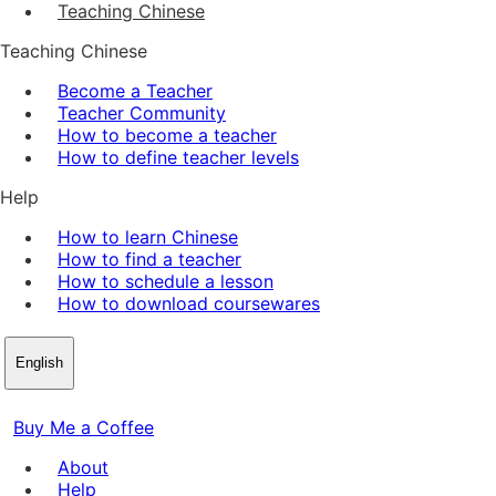
Teaching Chinese
Teaching Chinese
Become a Teacher
Teacher Community
How to become a teacher
How to define teacher levels
Help
How to learn Chinese
How to find a teacher
How to schedule a lesson
How to download coursewares
English
Buy Me a Coffee
About
Help