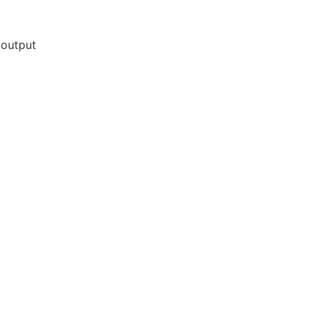
 output