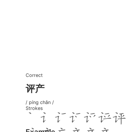
Correct
评产
/ píng chǎn /
Strokes
Example