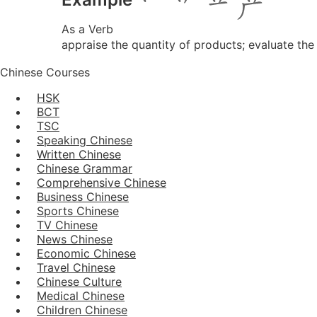
As a Verb
appraise the quantity of products; evaluate the
Chinese Courses
HSK
BCT
TSC
Speaking Chinese
Written Chinese
Chinese Grammar
Comprehensive Chinese
Business Chinese
Sports Chinese
TV Chinese
News Chinese
Economic Chinese
Travel Chinese
Chinese Culture
Medical Chinese
Children Chinese