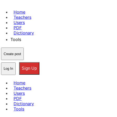
Home
Teachers
Users
PDF
Dictionary
Tools
Create post
Sign Up
Log In
Home
Teachers
Users
PDF
Dictionary
Tools