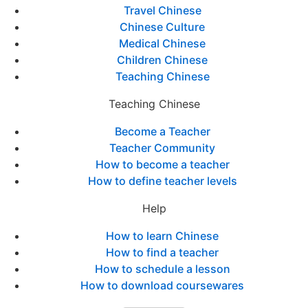
Travel Chinese
Chinese Culture
Medical Chinese
Children Chinese
Teaching Chinese
Teaching Chinese
Become a Teacher
Teacher Community
How to become a teacher
How to define teacher levels
Help
How to learn Chinese
How to find a teacher
How to schedule a lesson
How to download coursewares