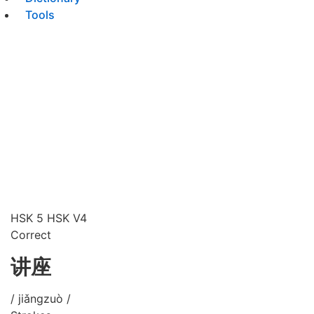
Tools
HSK 5
HSK V4
Correct
讲座
/ jiǎngzuò /