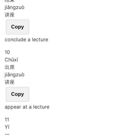
jiǎng
zuò
讲座
Copy
conclude a lecture
10
Chū
xí
出席
jiǎng
zuò
讲座
Copy
appear at a lecture
11
Yī
一