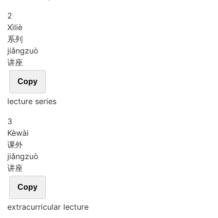
2
Xì
liè
系列
jiǎng
zuò
讲座
Copy
lecture series
3
Kè
wài
课外
jiǎng
zuò
讲座
Copy
extracurricular lecture