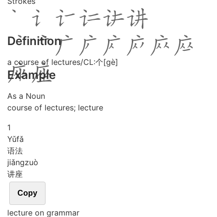
Strokes
Definition
a course of lectures/CL:个[gè]
Example
As a Noun
course of lectures; lecture
1
Yǔ
fǎ
语法
jiǎng
zuò
讲座
Copy
lecture on grammar