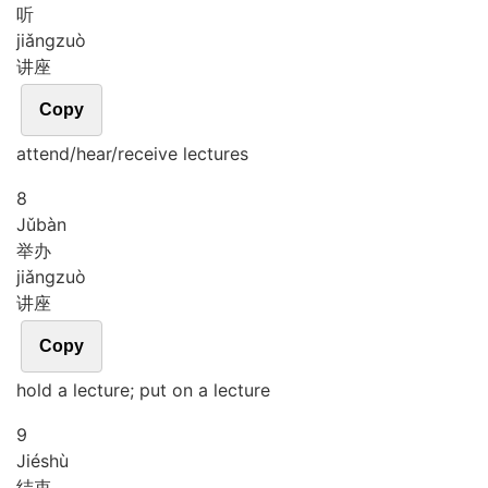
听
jiǎng
zuò
讲座
Copy
attend/hear/receive lectures
8
Jǔ
bàn
举办
jiǎng
zuò
讲座
Copy
hold a lecture; put on a lecture
9
Jié
shù
结束