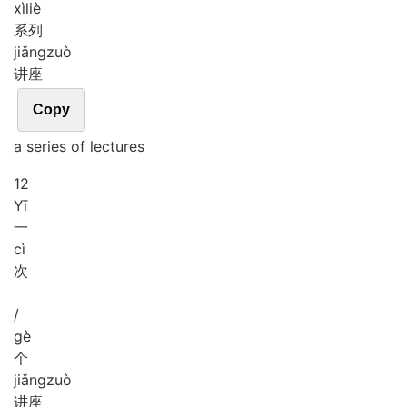
xì
liè
系列
jiǎng
zuò
讲座
Copy
a series of lectures
12
Yī
一
cì
次
/
gè
个
jiǎng
zuò
讲座