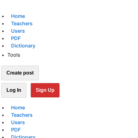
Home
Teachers
Users
PDF
Dictionary
Tools
Create post
Log In
Sign Up
Home
Teachers
Users
PDF
Dictionary