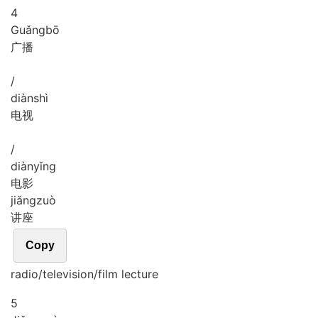
4
Guǎng
bō
广播
/
diàn
shì
电视
/
diàn
yǐng
电影
jiǎng
zuò
讲座
Copy
radio/television/film lecture
5