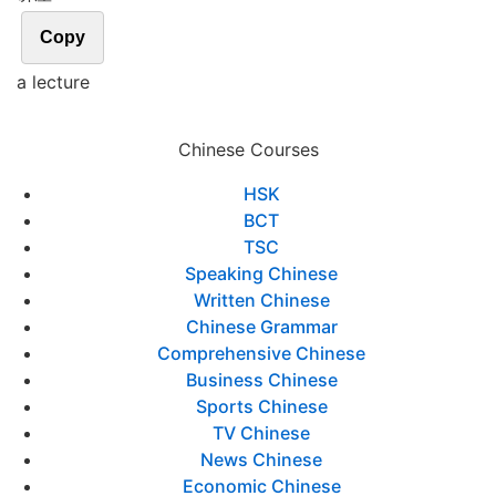
Copy
a lecture
Chinese Courses
HSK
BCT
TSC
Speaking Chinese
Written Chinese
Chinese Grammar
Comprehensive Chinese
Business Chinese
Sports Chinese
TV Chinese
News Chinese
Economic Chinese