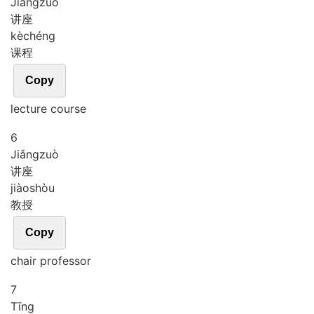
Jiǎng
zuò
讲座
kè
chéng
课程
Copy
lecture course
6
Jiǎng
zuò
讲座
jiào
shòu
教授
Copy
chair professor
7
Tīng