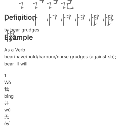
Definition
to bear grudges
Example
As a Verb
bear/have/hold/harbour/nurse grudges (against sb);
bear ill will
1
Wǒ
我
bìng
并
wú
无
è
yì