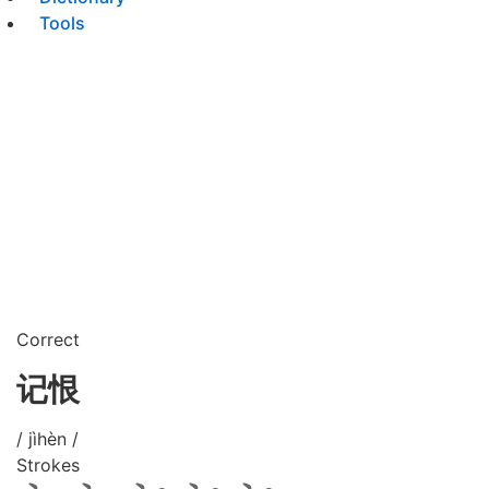
Tools
Correct
记恨
/ jìhèn /
Strokes