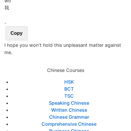
wǒ
我
。
Copy
I hope you won't hold this unpleasant matter against
me.
Chinese Courses
HSK
BCT
TSC
Speaking Chinese
Written Chinese
Chinese Grammar
Comprehensive Chinese