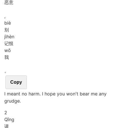
恶意
,
biè
别
jì
hèn
记恨
wǒ
我
。
Copy
I meant no harm. I hope you won't bear me any
grudge.
2
Qǐng
请