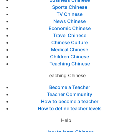
Business Chinese
Sports Chinese
TV Chinese
News Chinese
Economic Chinese
Travel Chinese
Chinese Culture
Medical Chinese
Children Chinese
Teaching Chinese
Teaching Chinese
Become a Teacher
Teacher Community
How to become a teacher
How to define teacher levels
Help