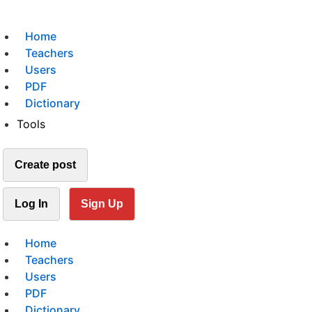
Home
Teachers
Users
PDF
Dictionary
Tools
Create post
Log In
Sign Up
Home
Teachers
Users
PDF
Dictionary