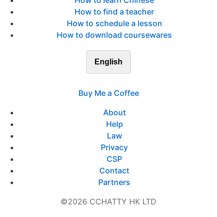
How to learn Chinese
How to find a teacher
How to schedule a lesson
How to download coursewares
English
Buy Me a Coffee
About
Help
Law
Privacy
CSP
Contact
Partners
©2026 CCHATTY HK LTD