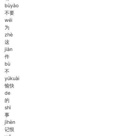
bù
yào
不要
wéi
为
zhè
这
jiàn
件
bù
不
yú
kuài
愉快
de
的
shì
事
jì
hèn
记恨