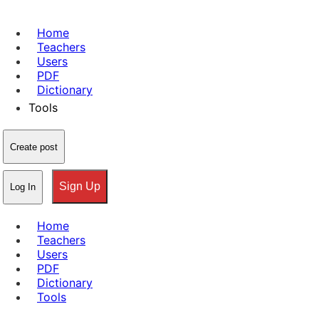
Home
Teachers
Users
PDF
Dictionary
Tools
Create post
Sign Up
Log In
Home
Teachers
Users
PDF
Dictionary
Tools