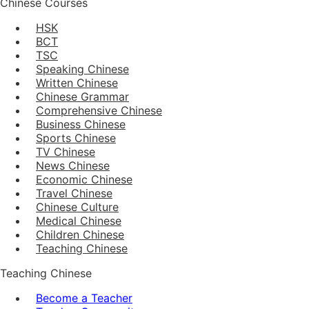
Chinese Courses
HSK
BCT
TSC
Speaking Chinese
Written Chinese
Chinese Grammar
Comprehensive Chinese
Business Chinese
Sports Chinese
TV Chinese
News Chinese
Economic Chinese
Travel Chinese
Chinese Culture
Medical Chinese
Children Chinese
Teaching Chinese
Teaching Chinese
Become a Teacher