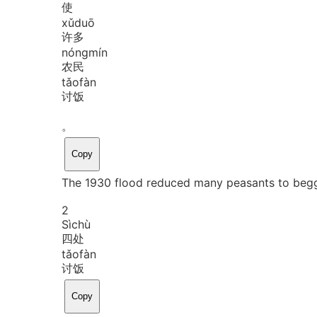
使
xǔ
duō
许多
nóng
mín
农民
tǎo
fàn
讨饭
。
Copy
The 1930 flood reduced many peasants to begg
2
Sì
chù
四处
tǎo
fàn
讨饭
Copy