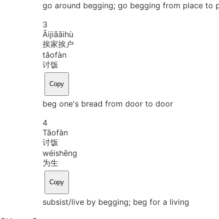
go around begging; go begging from place to 
3
Āi
jiā
āi
hù
挨家挨户
tǎo
fàn
讨饭
Copy
beg one's bread from door to door
4
Tǎo
fàn
讨饭
wéi
shēng
为生
Copy
subsist/live by begging; beg for a living