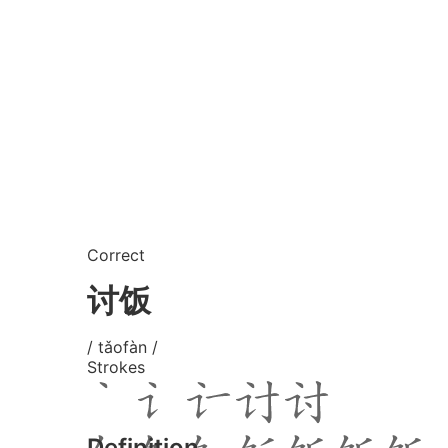
Correct
讨饭
/ tǎofàn /
Strokes
Definition