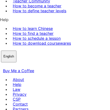
Teacher Community
How to become a teacher
How to define teacher levels
Help
How to learn Chinese
How to find a teacher
How to schedule a lesson
How to download coursewares
English
Buy Me a Coffee
About
Help
Law
Privacy
CSP
Contact
Partners