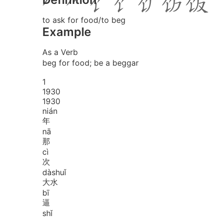
to ask for food/to beg
Example
As a Verb
beg for food; be a beggar
1
1
9
3
0
1930
nián
年
nā
那
cì
次
dà
shuǐ
大水
bī
逼
shǐ