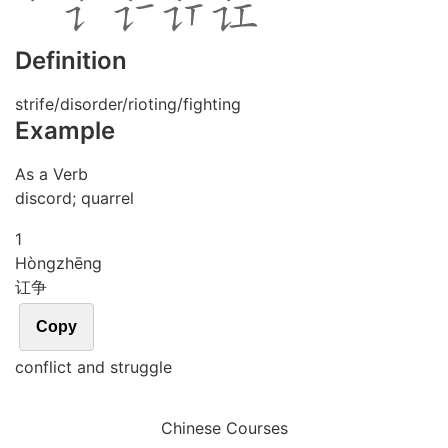
Definition
strife/disorder/rioting/fighting
Example
As a Verb
discord; quarrel
1
Hòng
zhēng
讧争
Copy
conflict and struggle
Chinese Courses