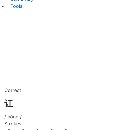
Tools
Correct
讧
/ hòng /
Strokes