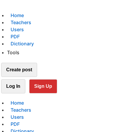
Home
Teachers
Users
PDF
Dictionary
Tools
Create post
Log In
Sign Up
Home
Teachers
Users
PDF
Dictionary