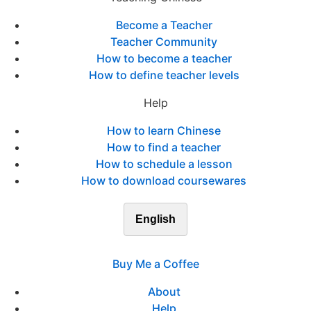
Become a Teacher
Teacher Community
How to become a teacher
How to define teacher levels
Help
How to learn Chinese
How to find a teacher
How to schedule a lesson
How to download coursewares
English
Buy Me a Coffee
About
Help