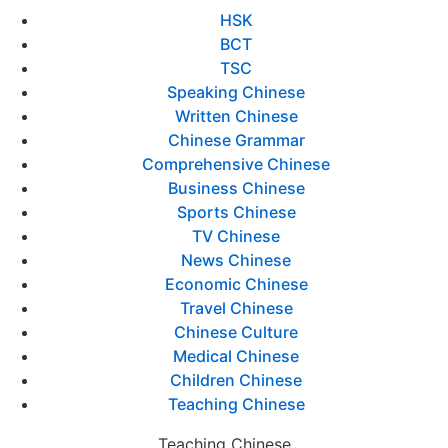
HSK
BCT
TSC
Speaking Chinese
Written Chinese
Chinese Grammar
Comprehensive Chinese
Business Chinese
Sports Chinese
TV Chinese
News Chinese
Economic Chinese
Travel Chinese
Chinese Culture
Medical Chinese
Children Chinese
Teaching Chinese
Teaching Chinese