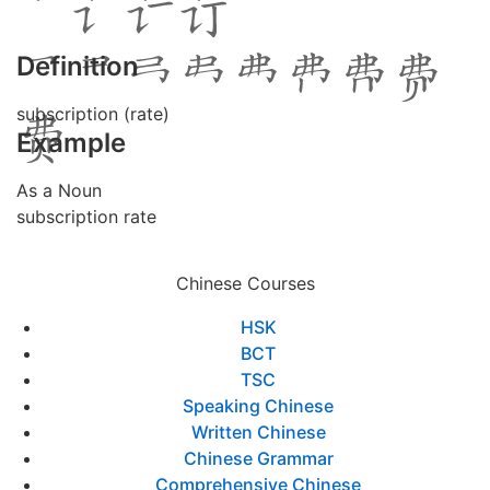
Definition
subscription (rate)
Example
As a Noun
subscription rate
Chinese Courses
HSK
BCT
TSC
Speaking Chinese
Written Chinese
Chinese Grammar
Comprehensive Chinese