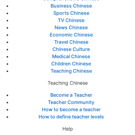
Business Chinese
Sports Chinese
TV Chinese
News Chinese
Economic Chinese
Travel Chinese
Chinese Culture
Medical Chinese
Children Chinese
Teaching Chinese
Teaching Chinese
Become a Teacher
Teacher Community
How to become a teacher
How to define teacher levels
Help