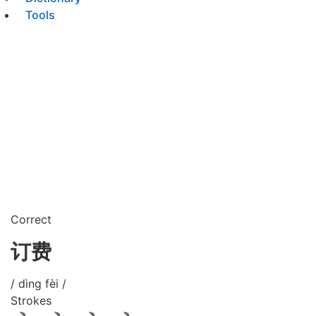
Tools
Correct
订费
/ dìng fèi /
Strokes