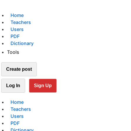
Home
Teachers
Users
PDF
Dictionary
Tools
Create post
Log In
Sign Up
Home
Teachers
Users
PDF
Dictionary