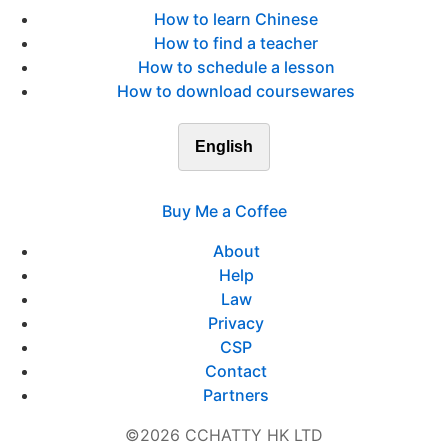
How to learn Chinese
How to find a teacher
How to schedule a lesson
How to download coursewares
English
Buy Me a Coffee
About
Help
Law
Privacy
CSP
Contact
Partners
©2026 CCHATTY HK LTD