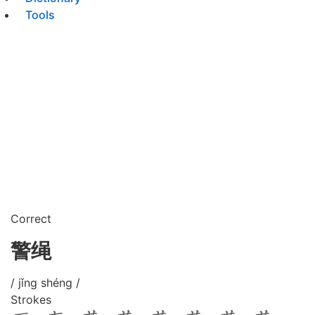
Tools
Correct
警绳
/ jǐng shéng /
Strokes