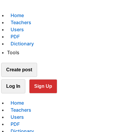
Home
Teachers
Users
PDF
Dictionary
Tools
Create post
Log In
Sign Up
Home
Teachers
Users
PDF
Dictionary