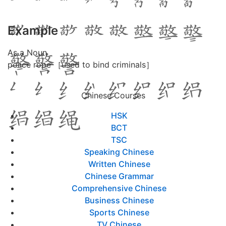
Example
As a Noun
police rope ［used to bind criminals］
Chinese Courses
HSK
BCT
TSC
Speaking Chinese
Written Chinese
Chinese Grammar
Comprehensive Chinese
Business Chinese
Sports Chinese
TV Chinese