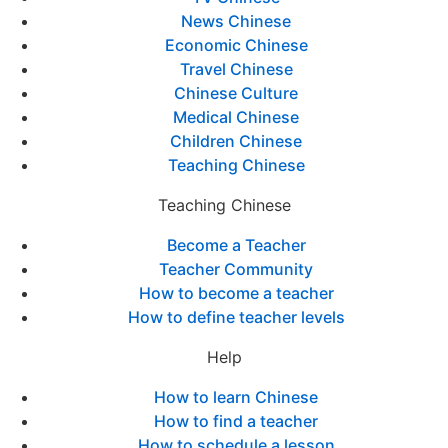
News Chinese
Economic Chinese
Travel Chinese
Chinese Culture
Medical Chinese
Children Chinese
Teaching Chinese
Teaching Chinese
Become a Teacher
Teacher Community
How to become a teacher
How to define teacher levels
Help
How to learn Chinese
How to find a teacher
How to schedule a lesson