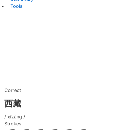
Tools
Correct
西藏
/ xīzàng /
Strokes