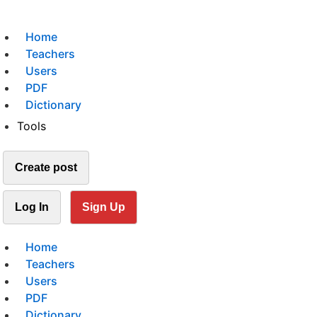
Home
Teachers
Users
PDF
Dictionary
Tools
Create post
Log In
Sign Up
Home
Teachers
Users
PDF
Dictionary