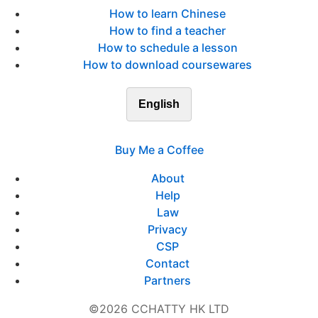
How to learn Chinese
How to find a teacher
How to schedule a lesson
How to download coursewares
English
Buy Me a Coffee
About
Help
Law
Privacy
CSP
Contact
Partners
©2026 CCHATTY HK LTD