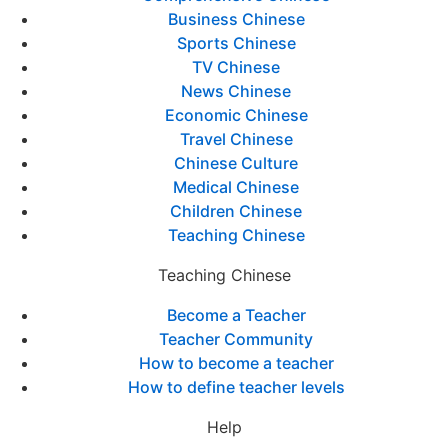
Business Chinese
Sports Chinese
TV Chinese
News Chinese
Economic Chinese
Travel Chinese
Chinese Culture
Medical Chinese
Children Chinese
Teaching Chinese
Teaching Chinese
Become a Teacher
Teacher Community
How to become a teacher
How to define teacher levels
Help