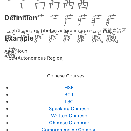
Definition
Tibet/Xizang or Tibetan autonomous region 西藏自治区
Example
As a Noun
Tibet(Autonomous Region)
Chinese Courses
HSK
BCT
TSC
Speaking Chinese
Written Chinese
Chinese Grammar
Comprehensive Chinese