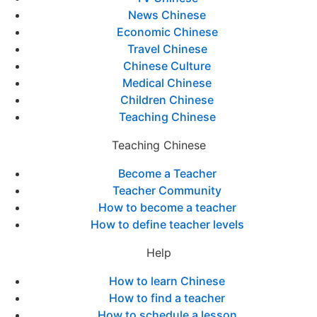
News Chinese
Economic Chinese
Travel Chinese
Chinese Culture
Medical Chinese
Children Chinese
Teaching Chinese
Teaching Chinese
Become a Teacher
Teacher Community
How to become a teacher
How to define teacher levels
Help
How to learn Chinese
How to find a teacher
How to schedule a lesson