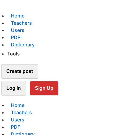
Home
Teachers
Users
PDF
Dictionary
Tools
Create post
Log In
Sign Up
Home
Teachers
Users
PDF
Dictionary