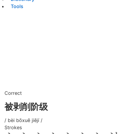
Tools
Correct
被剥削阶级
/ bèi bōxuē jiējí /
Strokes