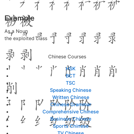
Example
As a Noun
the exploited class
Chinese Courses
HSK
BCT
TSC
Speaking Chinese
Written Chinese
Chinese Grammar
Comprehensive Chinese
Business Chinese
Sports Chinese
TV Chinese