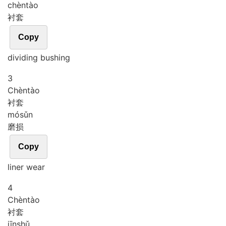
chèn
tào
衬套
Copy
dividing bushing
3
Chèn
tào
衬套
mó
sǔn
磨损
Copy
liner wear
4
Chèn
tào
衬套
jīn
shǔ