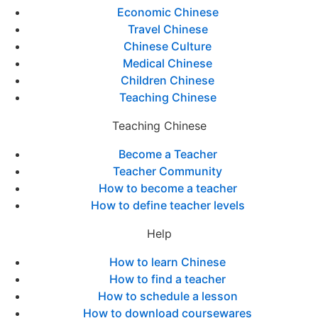
Economic Chinese
Travel Chinese
Chinese Culture
Medical Chinese
Children Chinese
Teaching Chinese
Teaching Chinese
Become a Teacher
Teacher Community
How to become a teacher
How to define teacher levels
Help
How to learn Chinese
How to find a teacher
How to schedule a lesson
How to download coursewares