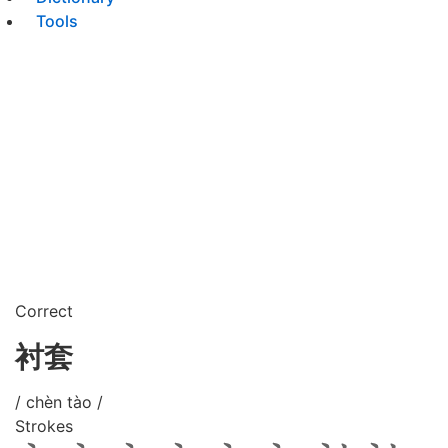
Tools
Correct
衬套
/ chèn tào /
Strokes