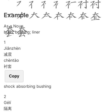
Example
As a Noun
bush; bushing; liner
1
Jiǎn
zhèn
减震
chèn
tào
衬套
Copy
shock absorbing bushing
2
Gé
lí
隔离