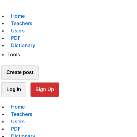
Home
Teachers
Users
PDF
Dictionary
Tools
Create post
Log In
Sign Up
Home
Teachers
Users
PDF
Dictionary