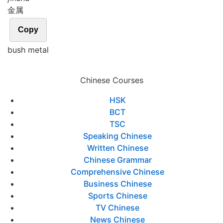
金属
Copy
bush metal
Chinese Courses
HSK
BCT
TSC
Speaking Chinese
Written Chinese
Chinese Grammar
Comprehensive Chinese
Business Chinese
Sports Chinese
TV Chinese
News Chinese