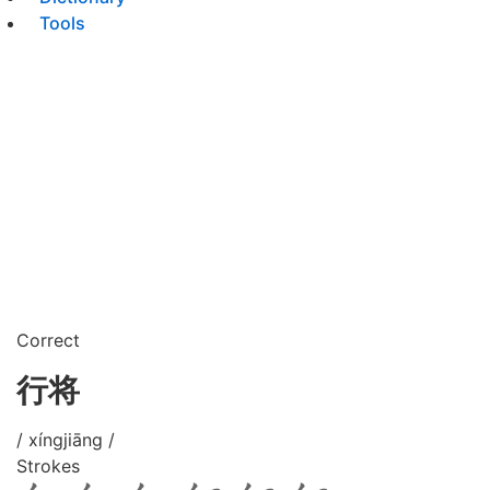
Tools
Correct
行将
/ xíngjiāng /
Strokes