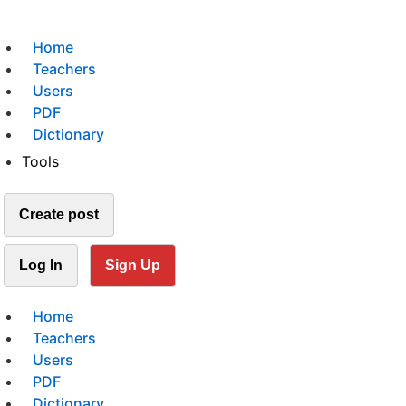
Home
Teachers
Users
PDF
Dictionary
Tools
Create post
Log In
Sign Up
Home
Teachers
Users
PDF
Dictionary