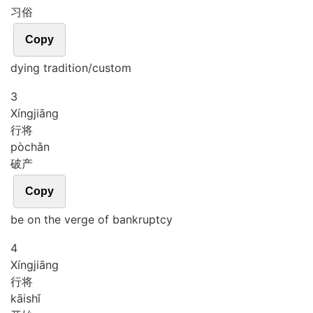
习俗
Copy
dying tradition/custom
3
Xíng
jiāng
行将
pò
chǎn
破产
Copy
be on the verge of bankruptcy
4
Xíng
jiāng
行将
kāi
shǐ