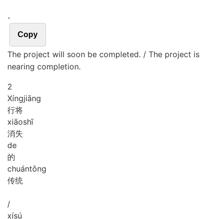
。
Copy
The project will soon be completed. / The project is
nearing completion.
2
Xíng
jiāng
行将
xiāo
shī
消失
de
的
chuán
tǒng
传统
/
xí
sú