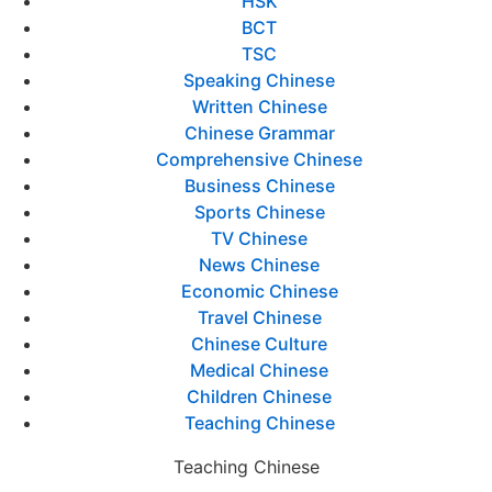
HSK
BCT
TSC
Speaking Chinese
Written Chinese
Chinese Grammar
Comprehensive Chinese
Business Chinese
Sports Chinese
TV Chinese
News Chinese
Economic Chinese
Travel Chinese
Chinese Culture
Medical Chinese
Children Chinese
Teaching Chinese
Teaching Chinese