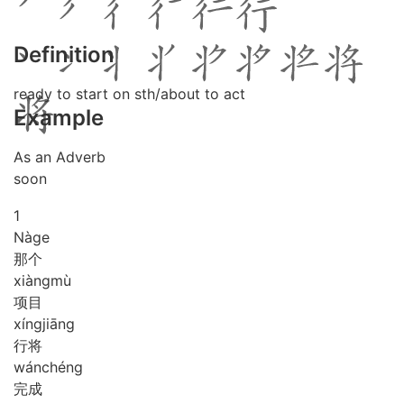
Definition
ready to start on sth/about to act
Example
As an Adverb
soon
1
Nà
ge
那个
xiàng
mù
项目
xíng
jiāng
行将
wán
chéng
完成