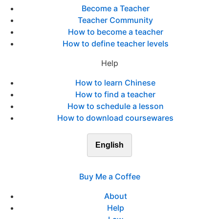
Become a Teacher
Teacher Community
How to become a teacher
How to define teacher levels
Help
How to learn Chinese
How to find a teacher
How to schedule a lesson
How to download coursewares
English
Buy Me a Coffee
About
Help