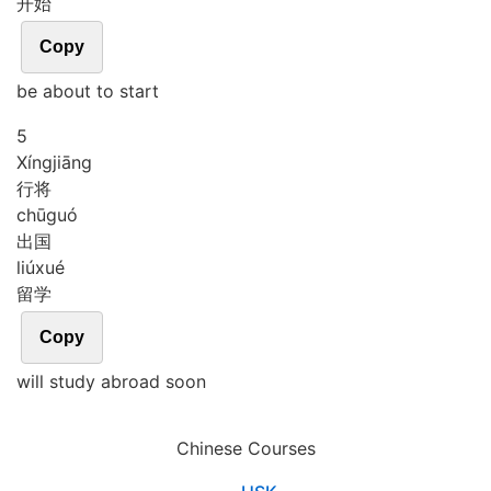
开始
Copy
be about to start
5
Xíng
jiāng
行将
chū
guó
出国
liú
xué
留学
Copy
will study abroad soon
Chinese Courses