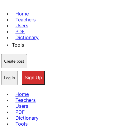
Home
Teachers
Users
PDF
Dictionary
Tools
Create post
Sign Up
Log In
Home
Teachers
Users
PDF
Dictionary
Tools