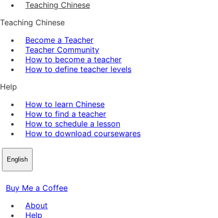
Teaching Chinese
Teaching Chinese
Become a Teacher
Teacher Community
How to become a teacher
How to define teacher levels
Help
How to learn Chinese
How to find a teacher
How to schedule a lesson
How to download coursewares
English
Buy Me a Coffee
About
Help