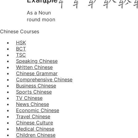
As a Noun
round moon
Chinese Courses
HSK
BCT
TSC
Speaking Chinese
Written Chinese
Chinese Grammar
Comprehensive Chinese
Business Chinese
Sports Chinese
TV Chinese
News Chinese
Economic Chinese
Travel Chinese
Chinese Culture
Medical Chinese
Children Chinese