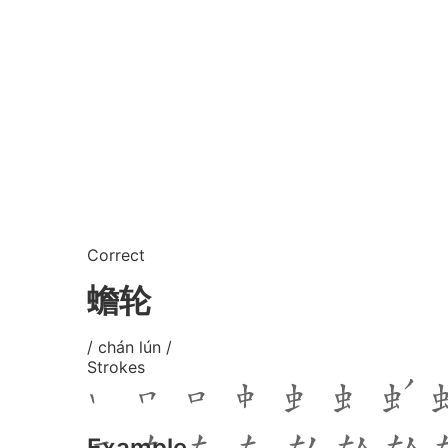
Correct
蟾轮
/ chán lún /
Strokes
Example