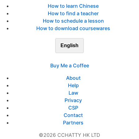
How to learn Chinese
How to find a teacher
How to schedule a lesson
How to download coursewares
English
Buy Me a Coffee
About
Help
Law
Privacy
CSP
Contact
Partners
©2026 CCHATTY HK LTD