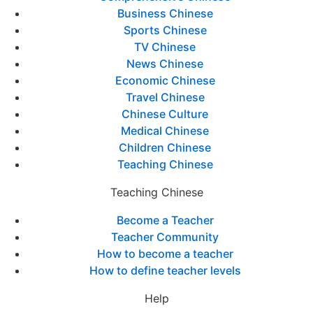
Business Chinese
Sports Chinese
TV Chinese
News Chinese
Economic Chinese
Travel Chinese
Chinese Culture
Medical Chinese
Children Chinese
Teaching Chinese
Teaching Chinese
Become a Teacher
Teacher Community
How to become a teacher
How to define teacher levels
Help