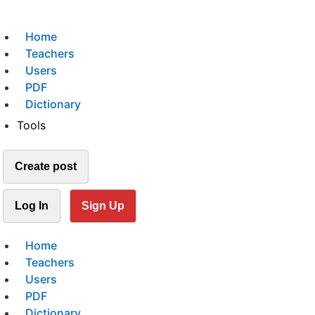
Home
Teachers
Users
PDF
Dictionary
Tools
Create post
Log In
Sign Up
Home
Teachers
Users
PDF
Dictionary