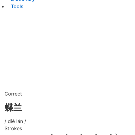
Tools
Correct
蝶兰
/ dié lán /
Strokes