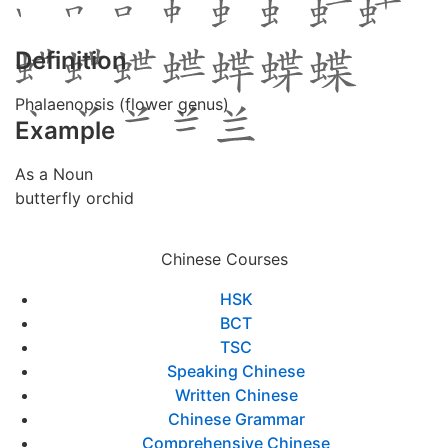
Definition
Phalaenopsis (flower genus)
Example
As a Noun
butterfly orchid
Chinese Courses
HSK
BCT
TSC
Speaking Chinese
Written Chinese
Chinese Grammar
Comprehensive Chinese