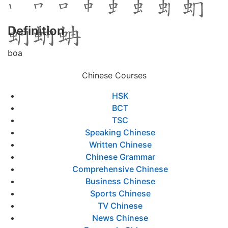
Definition
boa
Chinese Courses
HSK
BCT
TSC
Speaking Chinese
Written Chinese
Chinese Grammar
Comprehensive Chinese
Business Chinese
Sports Chinese
TV Chinese
News Chinese