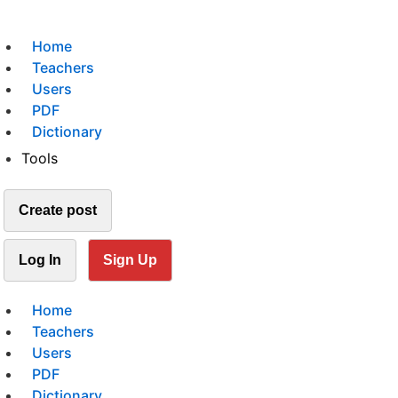
Home
Teachers
Users
PDF
Dictionary
Tools
Create post
Log In
Sign Up
Home
Teachers
Users
PDF
Dictionary