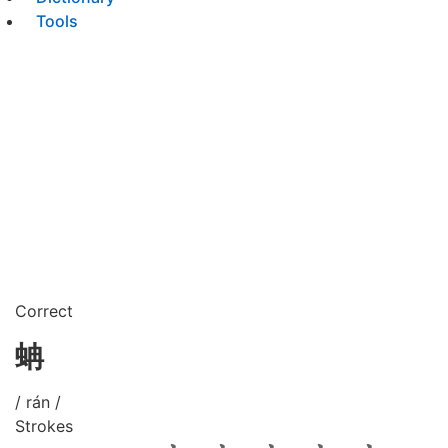
Tools
Correct
蚺
/ rán /
Strokes