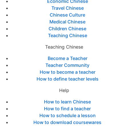
Economic Chinese
Travel Chinese
Chinese Culture
Medical Chinese
Children Chinese
Teaching Chinese
Teaching Chinese
Become a Teacher
Teacher Community
How to become a teacher
How to define teacher levels
Help
How to learn Chinese
How to find a teacher
How to schedule a lesson
How to download coursewares