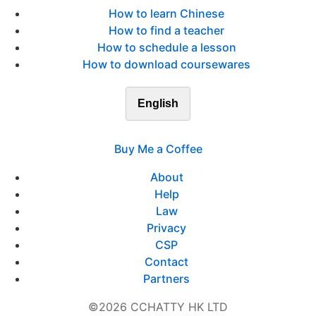
How to learn Chinese
How to find a teacher
How to schedule a lesson
How to download coursewares
English
Buy Me a Coffee
About
Help
Law
Privacy
CSP
Contact
Partners
©2026 CCHATTY HK LTD