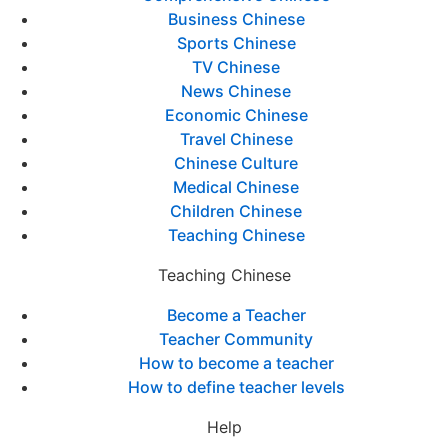
Business Chinese
Sports Chinese
TV Chinese
News Chinese
Economic Chinese
Travel Chinese
Chinese Culture
Medical Chinese
Children Chinese
Teaching Chinese
Teaching Chinese
Become a Teacher
Teacher Community
How to become a teacher
How to define teacher levels
Help