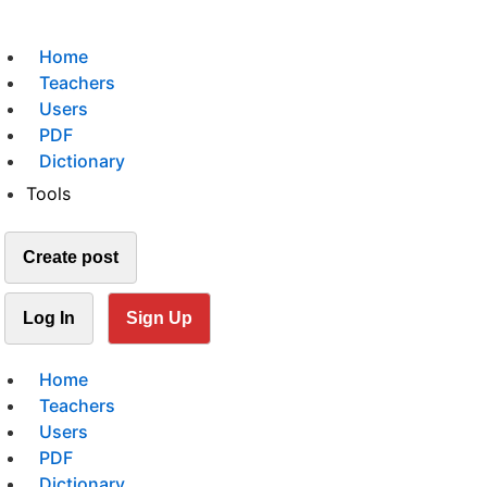
Home
Teachers
Users
PDF
Dictionary
Tools
Create post
Log In
Sign Up
Home
Teachers
Users
PDF
Dictionary