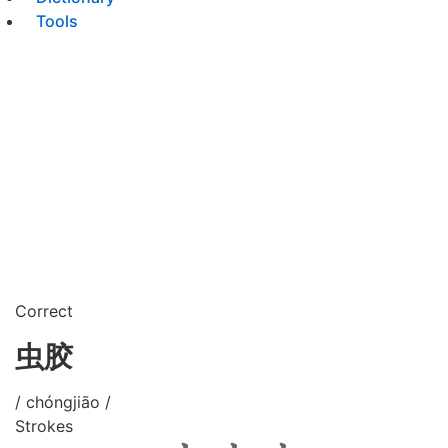
Tools
Correct
虫胶
/ chóngjiāo /
Strokes