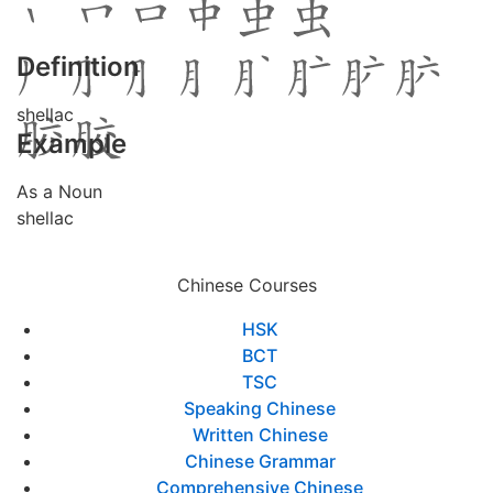
Definition
shellac
Example
As a Noun
shellac
Chinese Courses
HSK
BCT
TSC
Speaking Chinese
Written Chinese
Chinese Grammar
Comprehensive Chinese