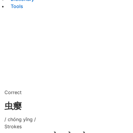
Tools
Correct
虫瘿
/ chóng yǐng /
Strokes