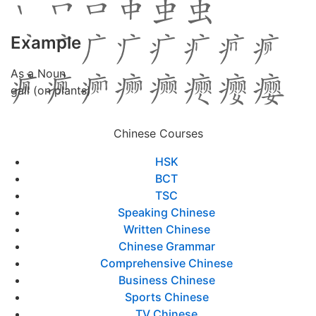
Example
As a Noun
gall (on plants)
Chinese Courses
HSK
BCT
TSC
Speaking Chinese
Written Chinese
Chinese Grammar
Comprehensive Chinese
Business Chinese
Sports Chinese
TV Chinese