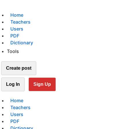
Home
Teachers
Users
PDF
Dictionary
Tools
Create post
Log In
Sign Up
Home
Teachers
Users
PDF
Dictionary