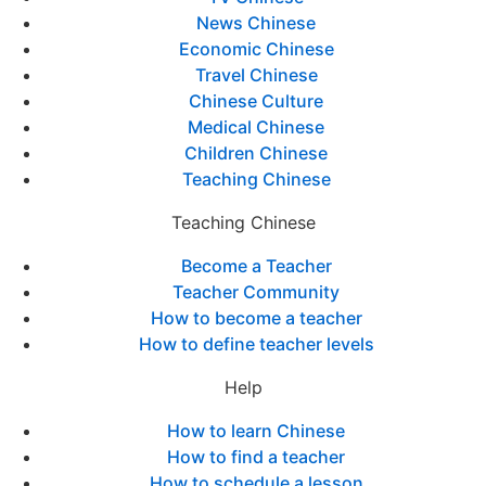
News Chinese
Economic Chinese
Travel Chinese
Chinese Culture
Medical Chinese
Children Chinese
Teaching Chinese
Teaching Chinese
Become a Teacher
Teacher Community
How to become a teacher
How to define teacher levels
Help
How to learn Chinese
How to find a teacher
How to schedule a lesson