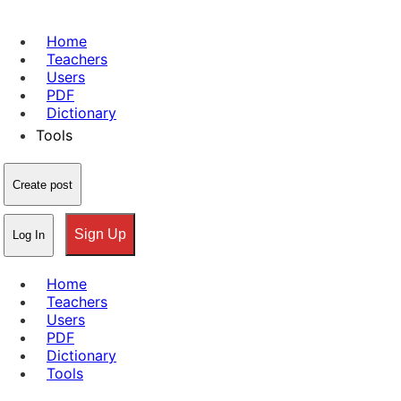
Home
Teachers
Users
PDF
Dictionary
Tools
Create post
Sign Up
Log In
Home
Teachers
Users
PDF
Dictionary
Tools