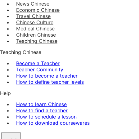
News Chinese
Economic Chinese
Travel Chinese
Chinese Culture
Medical Chinese
Children Chinese
Teaching Chinese
Teaching Chinese
Become a Teacher
Teacher Community
How to become a teacher
How to define teacher levels
Help
How to learn Chinese
How to find a teacher
How to schedule a lesson
How to download coursewares