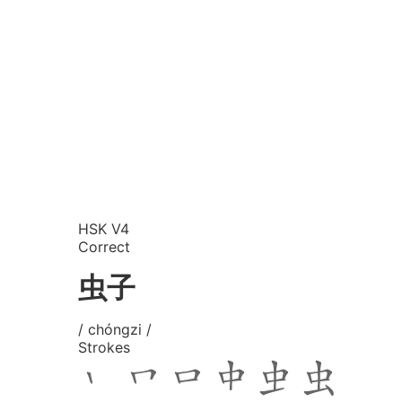
HSK V4
Correct
虫子
/ chóngzi /
Strokes