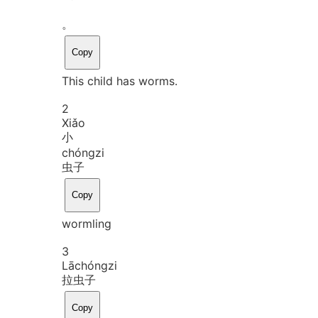
。
Copy
This child has worms.
2
Xiǎo
小
chóng
zi
虫子
Copy
wormling
3
Lā
chóng
zi
拉虫子
Copy