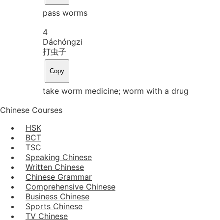
pass worms
4
Dá
chóng
zi
打虫子
Copy
take worm medicine; worm with a drug
Chinese Courses
HSK
BCT
TSC
Speaking Chinese
Written Chinese
Chinese Grammar
Comprehensive Chinese
Business Chinese
Sports Chinese
TV Chinese