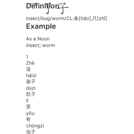
Definition
insect/bug/worm/CL:条[tiáo],只[zhī]
Example
As a Noun
insect; worm
1
Zhè
这
hái
zi
孩子
dù
zi
肚子
lǐ
里
yǒu
有
chóng
zi
虫子