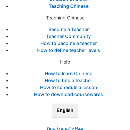
Teaching Chinese
Teaching Chinese
Become a Teacher
Teacher Community
How to become a teacher
How to define teacher levels
Help
How to learn Chinese
How to find a teacher
How to schedule a lesson
How to download coursewares
English
Buy Me a Coffee