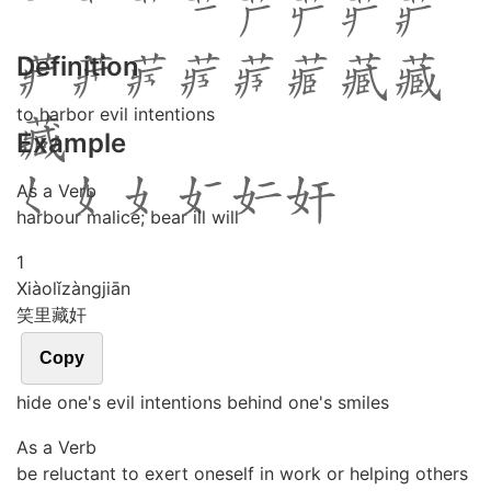
Definition
to harbor evil intentions
Example
As a Verb
harbour malice; bear ill will
1
Xiào
lǐ
zàng
jiān
笑里藏奸
Copy
hide one's evil intentions behind one's smiles
As a Verb
be reluctant to exert oneself in work or helping others