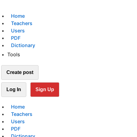
Home
Teachers
Users
PDF
Dictionary
Tools
Create post
Log In
Sign Up
Home
Teachers
Users
PDF
Dictionary