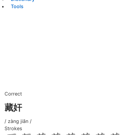
Tools
Correct
藏奸
/ zàng jiān /
Strokes