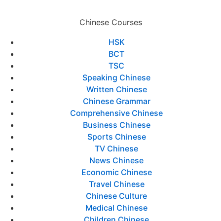
Chinese Courses
HSK
BCT
TSC
Speaking Chinese
Written Chinese
Chinese Grammar
Comprehensive Chinese
Business Chinese
Sports Chinese
TV Chinese
News Chinese
Economic Chinese
Travel Chinese
Chinese Culture
Medical Chinese
Children Chinese