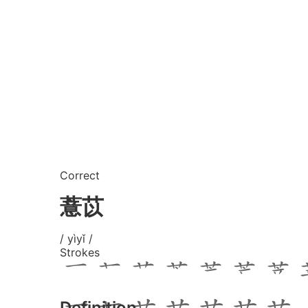
Correct
薏苡
/ yìyǐ /
Strokes
Definition