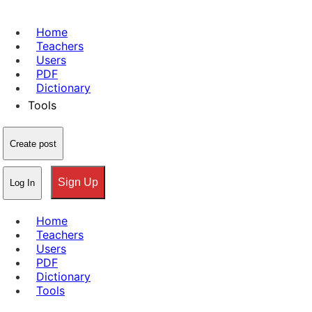
Home
Teachers
Users
PDF
Dictionary
Tools
Create post
Sign Up
Log In
Home
Teachers
Users
PDF
Dictionary
Tools