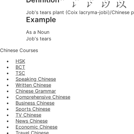
Job's tears plant (Coix lacryma-jobi)/Chinese p
Example
As a Noun
Job's tears
Chinese Courses
HSK
BCT
TSC
Speaking Chinese
Written Chinese
Chinese Grammar
Comprehensive Chinese
Business Chinese
Sports Chinese
TV Chinese
News Chinese
Economic Chinese
Travel Chinese