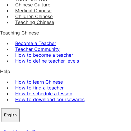
Chinese Culture
Medical Chinese
Children Chinese
Teaching Chinese
Teaching Chinese
Become a Teacher
Teacher Community
How to become a teacher
How to define teacher levels
Help
How to learn Chinese
How to find a teacher
How to schedule a lesson
How to download coursewares
English