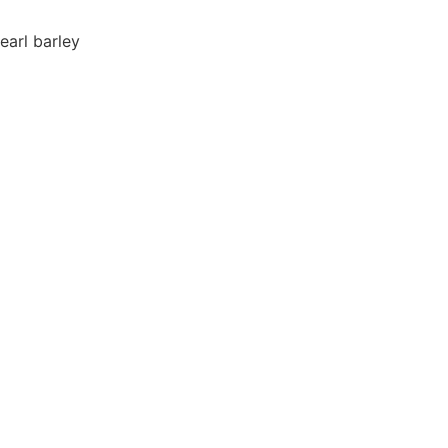
earl barley