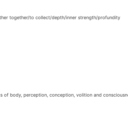
ther together/to collect/depth/inner strength/profundity
ts of body, perception, conception, volition and consciou