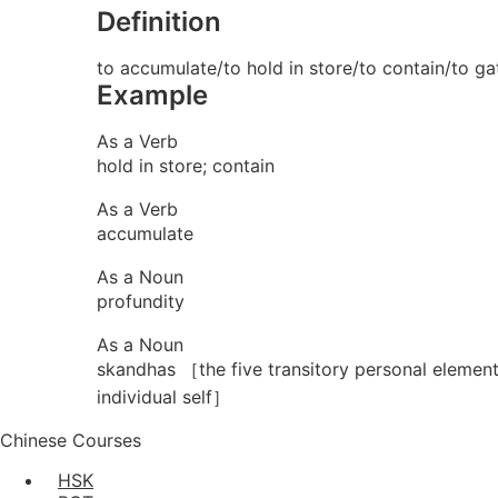
Definition
to accumulate/to hold in store/to contain/to ga
Example
As a Verb
hold in store; contain
As a Verb
accumulate
As a Noun
profundity
As a Noun
skandhas ［the five transitory personal elemen
individual self］
Chinese Courses
HSK