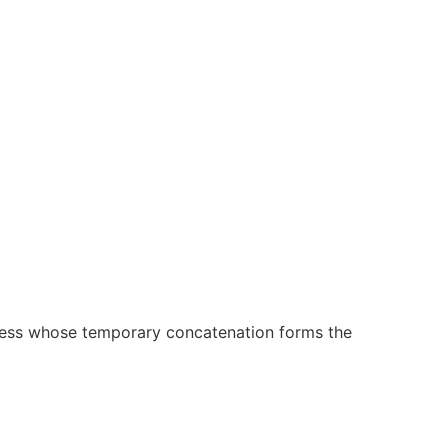
sness whose temporary concatenation forms the