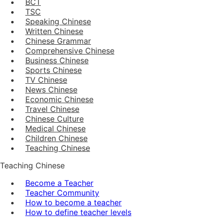
BCT
TSC
Speaking Chinese
Written Chinese
Chinese Grammar
Comprehensive Chinese
Business Chinese
Sports Chinese
TV Chinese
News Chinese
Economic Chinese
Travel Chinese
Chinese Culture
Medical Chinese
Children Chinese
Teaching Chinese
Teaching Chinese
Become a Teacher
Teacher Community
How to become a teacher
How to define teacher levels