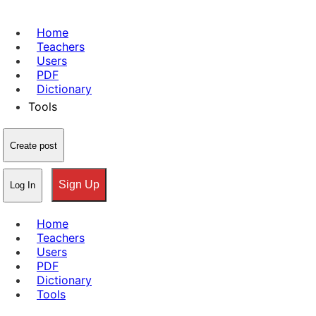
Home
Teachers
Users
PDF
Dictionary
Tools
Create post
Sign Up
Log In
Home
Teachers
Users
PDF
Dictionary
Tools