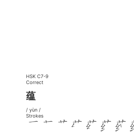
HSK C7-9
Correct
蕴
/ yùn /
Strokes