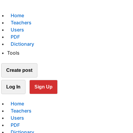
Home
Teachers
Users
PDF
Dictionary
Tools
Create post
Log In
Sign Up
Home
Teachers
Users
PDF
Dictionary