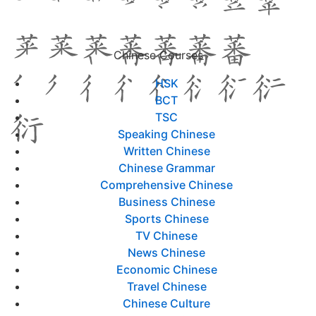
Chinese Courses
HSK
BCT
TSC
Speaking Chinese
Written Chinese
Chinese Grammar
Comprehensive Chinese
Business Chinese
Sports Chinese
TV Chinese
News Chinese
Economic Chinese
Travel Chinese
Chinese Culture