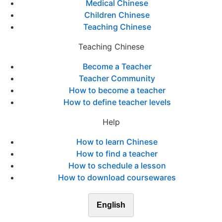
Medical Chinese
Children Chinese
Teaching Chinese
Teaching Chinese
Become a Teacher
Teacher Community
How to become a teacher
How to define teacher levels
Help
How to learn Chinese
How to find a teacher
How to schedule a lesson
How to download coursewares
English