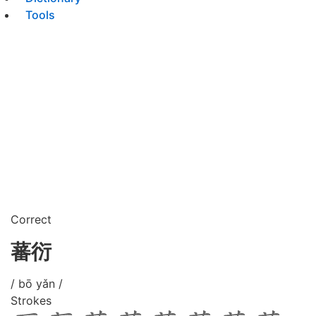
Tools
Correct
蕃衍
/ bō yǎn /
Strokes