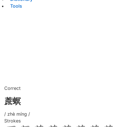
Tools
Correct
蔗螟
/ zhè míng /
Strokes