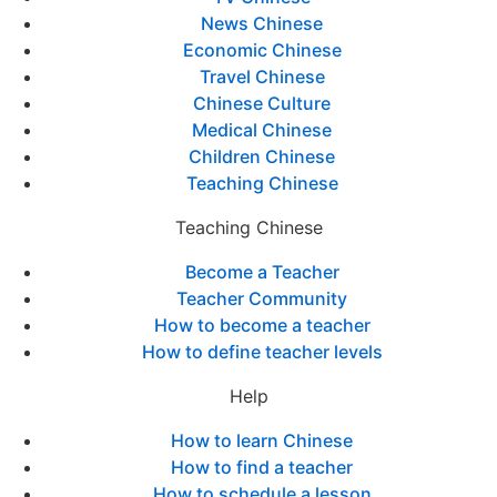
News Chinese
Economic Chinese
Travel Chinese
Chinese Culture
Medical Chinese
Children Chinese
Teaching Chinese
Teaching Chinese
Become a Teacher
Teacher Community
How to become a teacher
How to define teacher levels
Help
How to learn Chinese
How to find a teacher
How to schedule a lesson