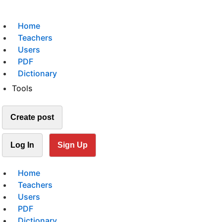
Home
Teachers
Users
PDF
Dictionary
Tools
Create post
Log In
Sign Up
Home
Teachers
Users
PDF
Dictionary