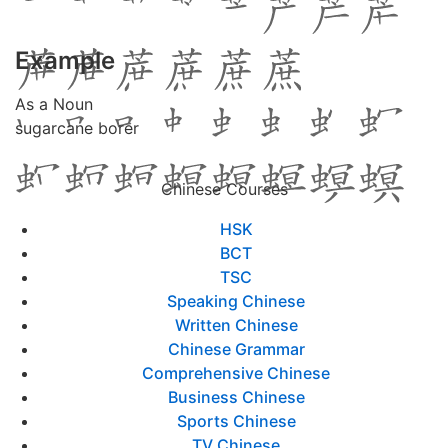
Example
As a Noun
sugarcane borer
Chinese Courses
HSK
BCT
TSC
Speaking Chinese
Written Chinese
Chinese Grammar
Comprehensive Chinese
Business Chinese
Sports Chinese
TV Chinese