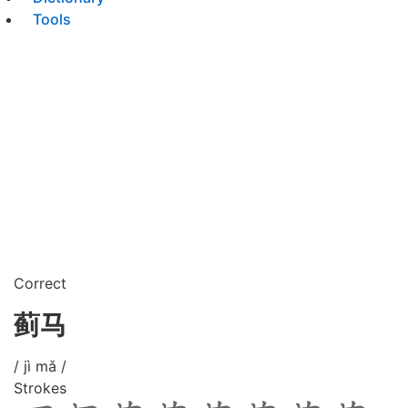
Tools
Correct
蓟马
/ jì mǎ /
Strokes