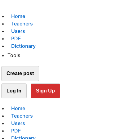
Home
Teachers
Users
PDF
Dictionary
Tools
Create post
Log In
Sign Up
Home
Teachers
Users
PDF
Dictionary