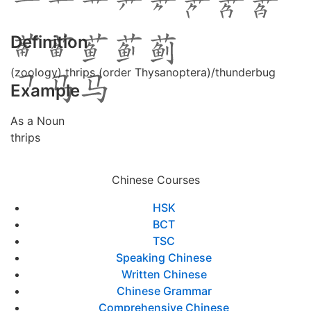
Definition
(zoology) thrips (order Thysanoptera)/thunderbug
Example
As a Noun
thrips
Chinese Courses
HSK
BCT
TSC
Speaking Chinese
Written Chinese
Chinese Grammar
Comprehensive Chinese