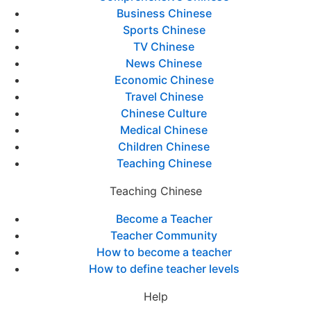
Business Chinese
Sports Chinese
TV Chinese
News Chinese
Economic Chinese
Travel Chinese
Chinese Culture
Medical Chinese
Children Chinese
Teaching Chinese
Teaching Chinese
Become a Teacher
Teacher Community
How to become a teacher
How to define teacher levels
Help