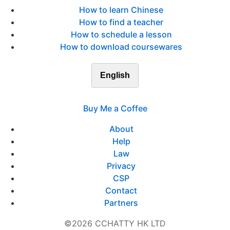
How to learn Chinese
How to find a teacher
How to schedule a lesson
How to download coursewares
English
Buy Me a Coffee
About
Help
Law
Privacy
CSP
Contact
Partners
©2026 CCHATTY HK LTD