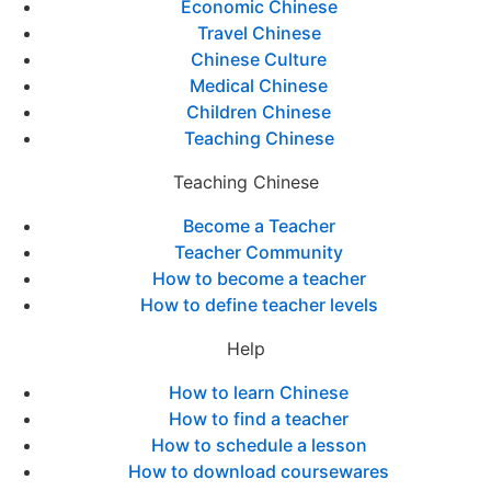
Economic Chinese
Travel Chinese
Chinese Culture
Medical Chinese
Children Chinese
Teaching Chinese
Teaching Chinese
Become a Teacher
Teacher Community
How to become a teacher
How to define teacher levels
Help
How to learn Chinese
How to find a teacher
How to schedule a lesson
How to download coursewares