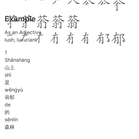
Example
As an Adjective
lush; luxuriant
1
Shān
shàng
山上
shì
是
wěng
yù
蓊郁
de
的
sēn
lín
森林