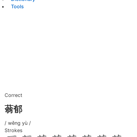
Tools
Correct
蓊郁
/ wěng yù /
Strokes