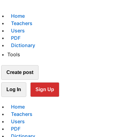
Home
Teachers
Users
PDF
Dictionary
Tools
Create post
Log In
Sign Up
Home
Teachers
Users
PDF
Dictionary