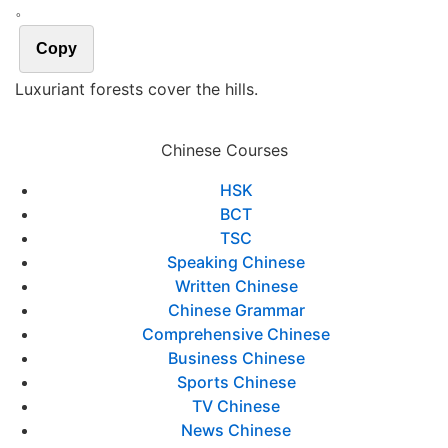
。
Copy
Luxuriant forests cover the hills.
Chinese Courses
HSK
BCT
TSC
Speaking Chinese
Written Chinese
Chinese Grammar
Comprehensive Chinese
Business Chinese
Sports Chinese
TV Chinese
News Chinese