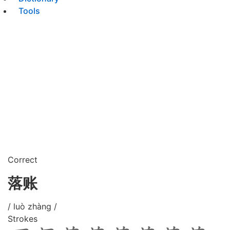
Tools
Correct
落账
/ luò zhàng /
Strokes