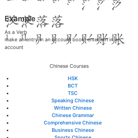
Example
As a Verb
make an entry in an account book; enter sth in an
account
Chinese Courses
HSK
BCT
TSC
Speaking Chinese
Written Chinese
Chinese Grammar
Comprehensive Chinese
Business Chinese
Sports Chinese