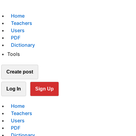
Home
Teachers
Users
PDF
Dictionary
Tools
Create post
Log In
Sign Up
Home
Teachers
Users
PDF
Dictionary