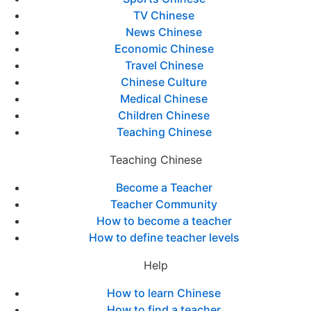
TV Chinese
News Chinese
Economic Chinese
Travel Chinese
Chinese Culture
Medical Chinese
Children Chinese
Teaching Chinese
Teaching Chinese
Become a Teacher
Teacher Community
How to become a teacher
How to define teacher levels
Help
How to learn Chinese
How to find a teacher