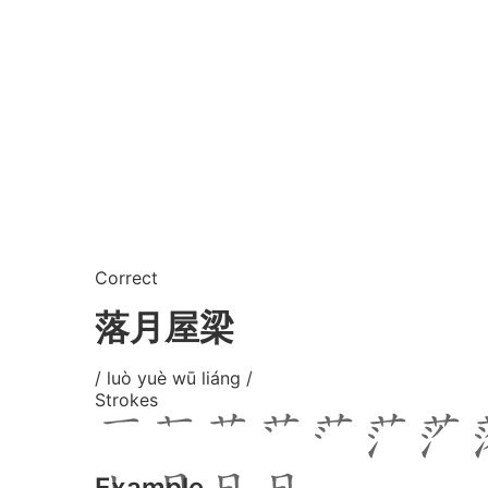
Correct
落月屋梁
/ luò yuè wū liáng /
Strokes
Example