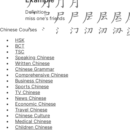
Definition
miss one's friends
Chinese Courses
HSK
BCT
TSC
Speaking Chinese
Written Chinese
Chinese Grammar
Comprehensive Chinese
Business Chinese
Sports Chinese
TV Chinese
News Chinese
Economic Chinese
Travel Chinese
Chinese Culture
Medical Chinese
Children Chinese