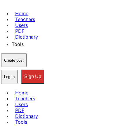
Home
Teachers
Users
PDF
Dictionary
Tools
Create post
Sign Up
Log In
Home
Teachers
Users
PDF
Dictionary
Tools