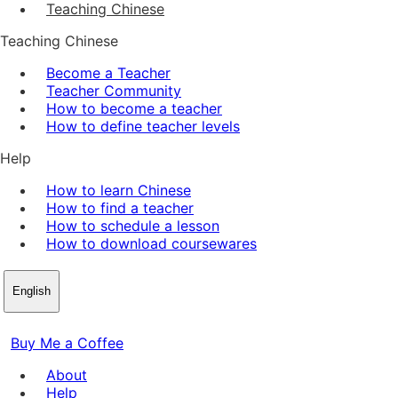
Teaching Chinese
Teaching Chinese
Become a Teacher
Teacher Community
How to become a teacher
How to define teacher levels
Help
How to learn Chinese
How to find a teacher
How to schedule a lesson
How to download coursewares
English
Buy Me a Coffee
About
Help