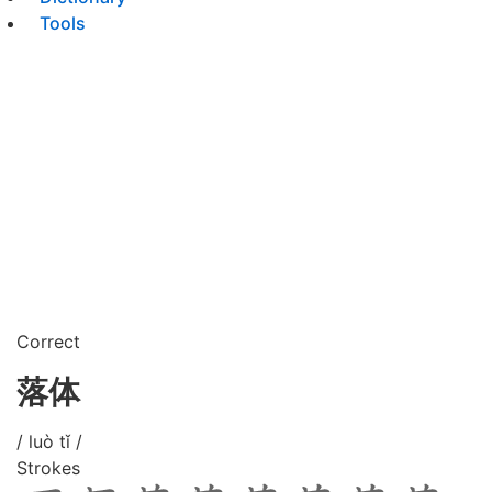
Tools
Correct
落体
/ luò tǐ /
Strokes