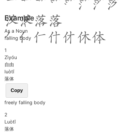
Example
As a Noun
falling body
1
Zì
yóu
自由
luò
tǐ
落体
Copy
freely falling body
2
Luò
tǐ
落体