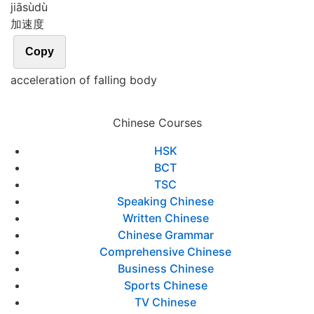
jiā
sù
dù
加速度
Copy
acceleration of falling body
Chinese Courses
HSK
BCT
TSC
Speaking Chinese
Written Chinese
Chinese Grammar
Comprehensive Chinese
Business Chinese
Sports Chinese
TV Chinese