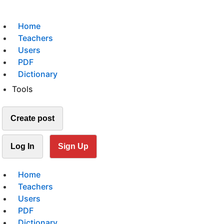
Home
Teachers
Users
PDF
Dictionary
Tools
Create post
Log In
Sign Up
Home
Teachers
Users
PDF
Dictionary