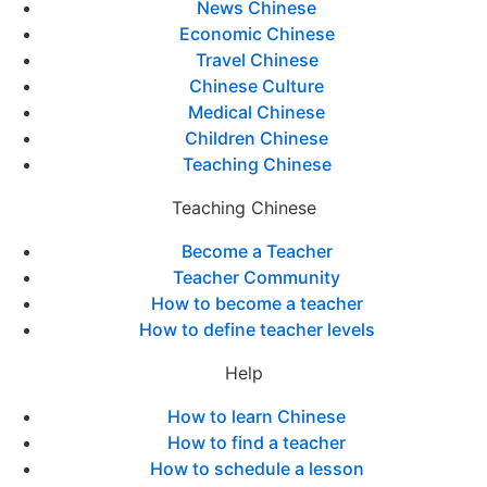
News Chinese
Economic Chinese
Travel Chinese
Chinese Culture
Medical Chinese
Children Chinese
Teaching Chinese
Teaching Chinese
Become a Teacher
Teacher Community
How to become a teacher
How to define teacher levels
Help
How to learn Chinese
How to find a teacher
How to schedule a lesson