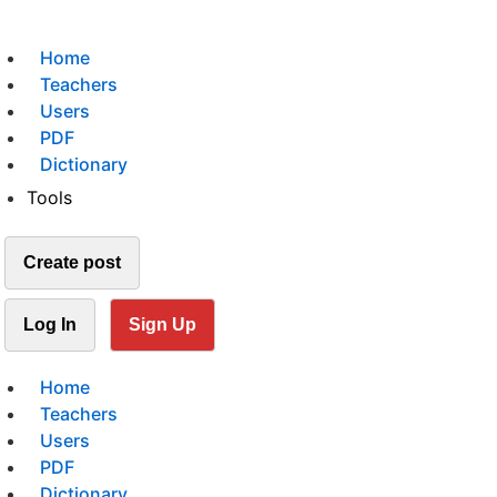
Home
Teachers
Users
PDF
Dictionary
Tools
Create post
Log In
Sign Up
Home
Teachers
Users
PDF
Dictionary