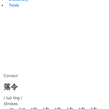
Tools
Correct
落令
/ luò líng /
Strokes