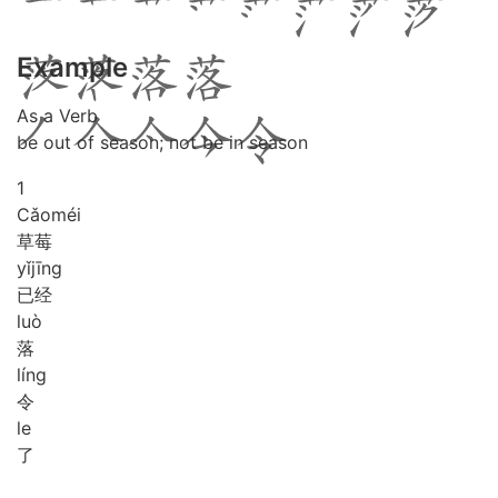
Example
As a Verb
be out of season; not be in season
1
Cǎo
méi
草莓
yǐ
jīng
已经
luò
落
líng
令
le
了