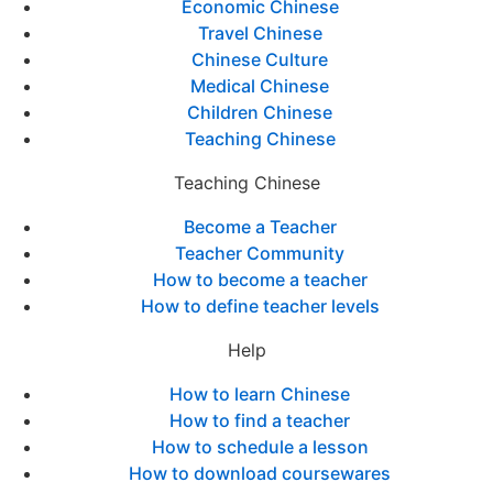
Economic Chinese
Travel Chinese
Chinese Culture
Medical Chinese
Children Chinese
Teaching Chinese
Teaching Chinese
Become a Teacher
Teacher Community
How to become a teacher
How to define teacher levels
Help
How to learn Chinese
How to find a teacher
How to schedule a lesson
How to download coursewares