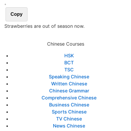
。
Copy
Strawberries are out of season now.
Chinese Courses
HSK
BCT
TSC
Speaking Chinese
Written Chinese
Chinese Grammar
Comprehensive Chinese
Business Chinese
Sports Chinese
TV Chinese
News Chinese