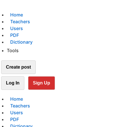
Home
Teachers
Users
PDF
Dictionary
Tools
Create post
Log In
Sign Up
Home
Teachers
Users
PDF
Dictionary