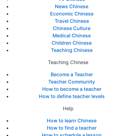
News Chinese
Economic Chinese
Travel Chinese
Chinese Culture
Medical Chinese
Children Chinese
Teaching Chinese
Teaching Chinese
Become a Teacher
Teacher Community
How to become a teacher
How to define teacher levels
Help
How to learn Chinese
How to find a teacher
How to schedule a lesson