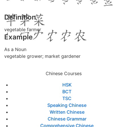
Definition
vegetable farmer
Example
As a Noun
vegetable grower; market gardener
Chinese Courses
HSK
BCT
TSC
Speaking Chinese
Written Chinese
Chinese Grammar
Comprehensive Chinese