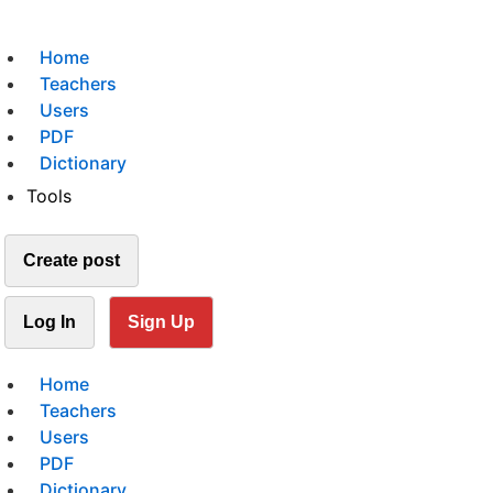
Home
Teachers
Users
PDF
Dictionary
Tools
Create post
Log In
Sign Up
Home
Teachers
Users
PDF
Dictionary