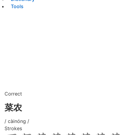
Tools
Correct
菜农
/ càinóng /
Strokes