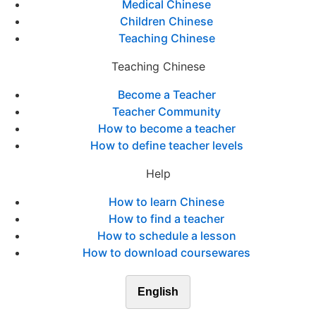
Medical Chinese
Children Chinese
Teaching Chinese
Teaching Chinese
Become a Teacher
Teacher Community
How to become a teacher
How to define teacher levels
Help
How to learn Chinese
How to find a teacher
How to schedule a lesson
How to download coursewares
English