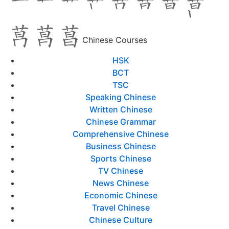
Chinese Courses
HSK
BCT
TSC
Speaking Chinese
Written Chinese
Chinese Grammar
Comprehensive Chinese
Business Chinese
Sports Chinese
TV Chinese
News Chinese
Economic Chinese
Travel Chinese
Chinese Culture