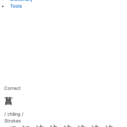
Tools
Correct
菖
/ chāng /
Strokes