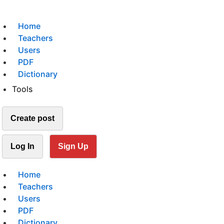
Home
Teachers
Users
PDF
Dictionary
Tools
Create post
Log In
Sign Up
Home
Teachers
Users
PDF
Dictionary