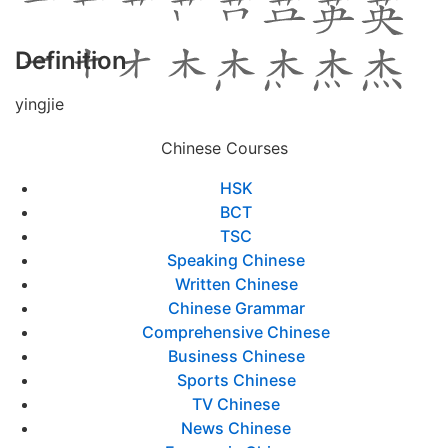
Definition
yingjie
Chinese Courses
HSK
BCT
TSC
Speaking Chinese
Written Chinese
Chinese Grammar
Comprehensive Chinese
Business Chinese
Sports Chinese
TV Chinese
News Chinese