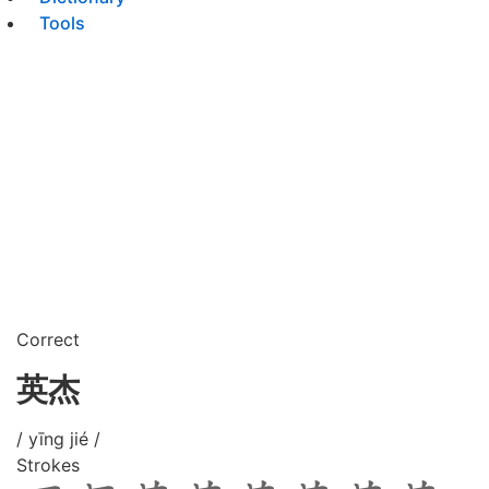
Tools
Correct
英杰
/ yīng jié /
Strokes