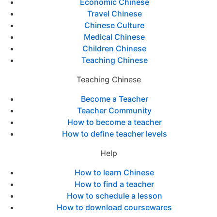
Economic Chinese
Travel Chinese
Chinese Culture
Medical Chinese
Children Chinese
Teaching Chinese
Teaching Chinese
Become a Teacher
Teacher Community
How to become a teacher
How to define teacher levels
Help
How to learn Chinese
How to find a teacher
How to schedule a lesson
How to download coursewares