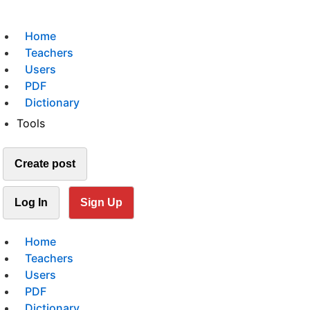
Home
Teachers
Users
PDF
Dictionary
Tools
Create post
Log In
Sign Up
Home
Teachers
Users
PDF
Dictionary