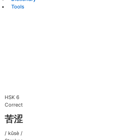
Tools
HSK 6
Correct
苦涩
/ kǔsè /