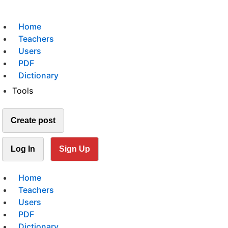
Home
Teachers
Users
PDF
Dictionary
Tools
Create post
Log In
Sign Up
Home
Teachers
Users
PDF
Dictionary