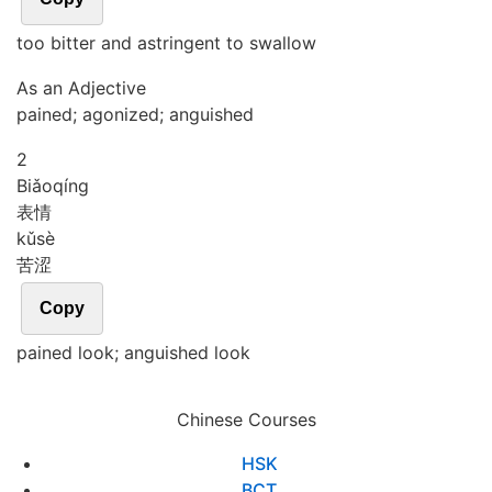
too bitter and astringent to swallow
As an Adjective
pained; agonized; anguished
2
Biǎo
qíng
表情
kǔ
sè
苦涩
Copy
pained look; anguished look
Chinese Courses
HSK
BCT