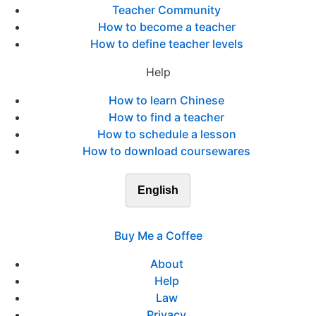
Teacher Community
How to become a teacher
How to define teacher levels
Help
How to learn Chinese
How to find a teacher
How to schedule a lesson
How to download coursewares
English
Buy Me a Coffee
About
Help
Law
Privacy