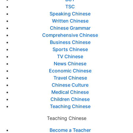
TSC
Speaking Chinese
Written Chinese
Chinese Grammar
Comprehensive Chinese
Business Chinese
Sports Chinese
TV Chinese
News Chinese
Economic Chinese
Travel Chinese
Chinese Culture
Medical Chinese
Children Chinese
Teaching Chinese
Teaching Chinese
Become a Teacher