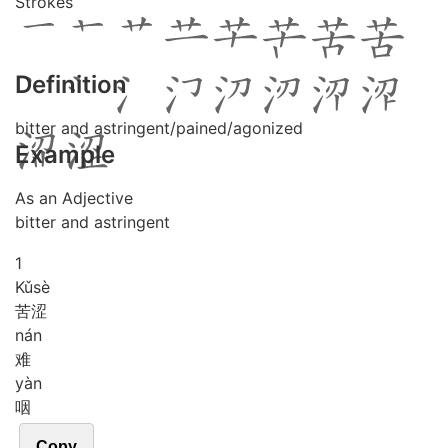
Strokes
Definition
bitter and astringent/pained/agonized
Example
As an Adjective
bitter and astringent
1
Kǔ
sè
苦涩
nán
难
yàn
咽
Copy