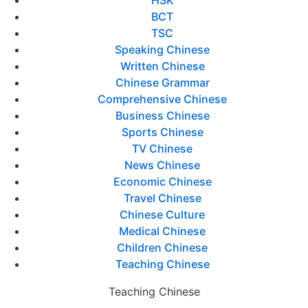
HSK
BCT
TSC
Speaking Chinese
Written Chinese
Chinese Grammar
Comprehensive Chinese
Business Chinese
Sports Chinese
TV Chinese
News Chinese
Economic Chinese
Travel Chinese
Chinese Culture
Medical Chinese
Children Chinese
Teaching Chinese
Teaching Chinese