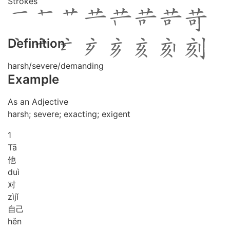
Strokes
Definition
harsh/severe/demanding
Example
As an Adjective
harsh; severe; exacting; exigent
1
Tā
他
duì
对
zì
jǐ
自己
hěn