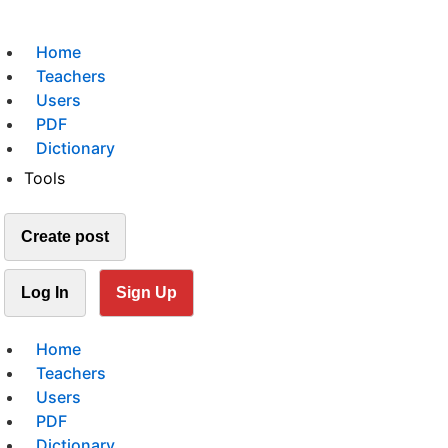
Home
Teachers
Users
PDF
Dictionary
Tools
Create post
Log In
Sign Up
Home
Teachers
Users
PDF
Dictionary