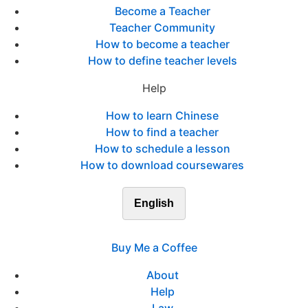
Become a Teacher
Teacher Community
How to become a teacher
How to define teacher levels
Help
How to learn Chinese
How to find a teacher
How to schedule a lesson
How to download coursewares
English
Buy Me a Coffee
About
Help