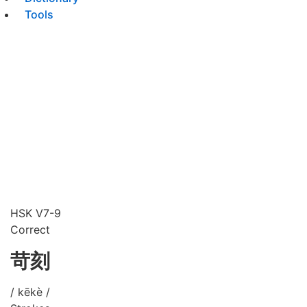
Tools
HSK V7-9
Correct
苛刻
/ kēkè /