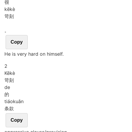
很
kē
kè
苛刻
。
Copy
He is very hard on himself.
2
Kē
kè
苛刻
de
的
tiáo
kuǎn
条款
Copy