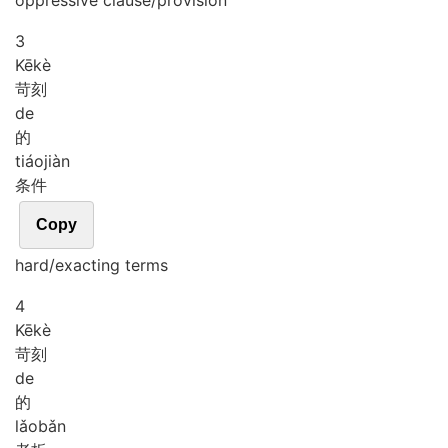
oppressive clause/provision
3
Kē
kè
苛刻
de
的
tiáo
jiàn
条件
Copy
hard/exacting terms
4
Kē
kè
苛刻
de
的
lǎo
bǎn