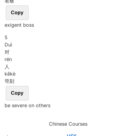
老板
Copy
exigent boss
5
Duì
对
rén
人
kē
kè
苛刻
Copy
be severe on others
Chinese Courses