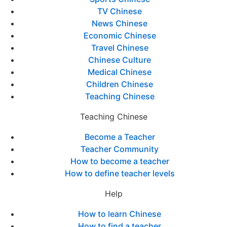
TV Chinese
News Chinese
Economic Chinese
Travel Chinese
Chinese Culture
Medical Chinese
Children Chinese
Teaching Chinese
Teaching Chinese
Become a Teacher
Teacher Community
How to become a teacher
How to define teacher levels
Help
How to learn Chinese
How to find a teacher