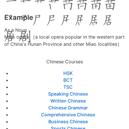
Example
As a Noun
Miao opera ［a local opera popular in the western part
of China's Hunan Province and other Miao localities］
Chinese Courses
HSK
BCT
TSC
Speaking Chinese
Written Chinese
Chinese Grammar
Comprehensive Chinese
Business Chinese
Sports Chinese