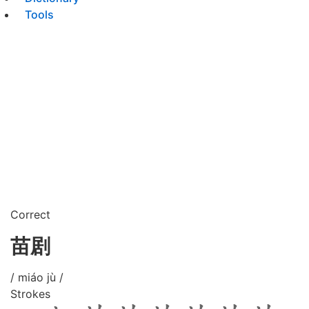
Tools
Correct
苗剧
/ miáo jù /
Strokes