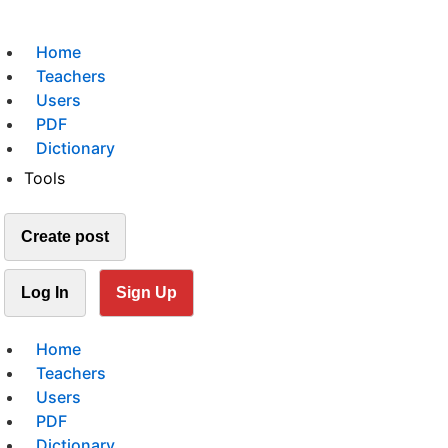
Home
Teachers
Users
PDF
Dictionary
Tools
Create post
Log In
Sign Up
Home
Teachers
Users
PDF
Dictionary