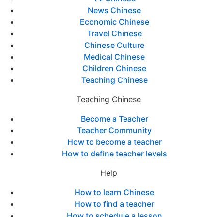
News Chinese
Economic Chinese
Travel Chinese
Chinese Culture
Medical Chinese
Children Chinese
Teaching Chinese
Teaching Chinese
Become a Teacher
Teacher Community
How to become a teacher
How to define teacher levels
Help
How to learn Chinese
How to find a teacher
How to schedule a lesson