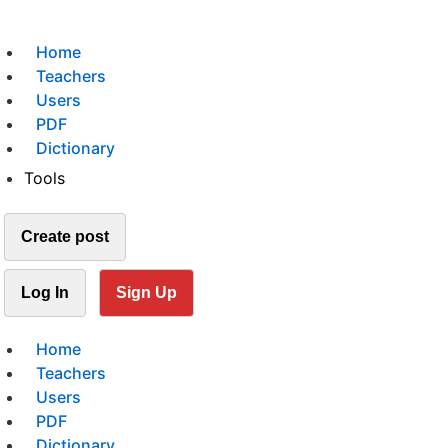
Home
Teachers
Users
PDF
Dictionary
Tools
Create post
Log In
Sign Up
Home
Teachers
Users
PDF
Dictionary