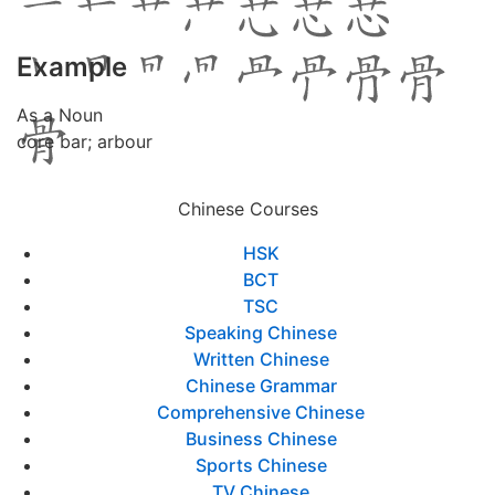
Example
As a Noun
core bar; arbour
Chinese Courses
HSK
BCT
TSC
Speaking Chinese
Written Chinese
Chinese Grammar
Comprehensive Chinese
Business Chinese
Sports Chinese
TV Chinese