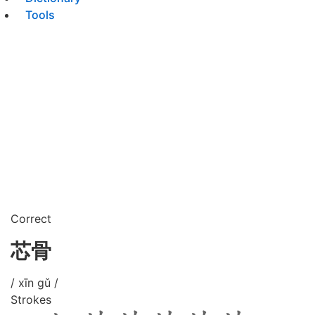
Tools
Correct
芯骨
/ xīn gǔ /
Strokes